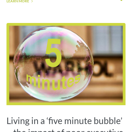
LEARN MORE
Living in a ‘five minute bubble’