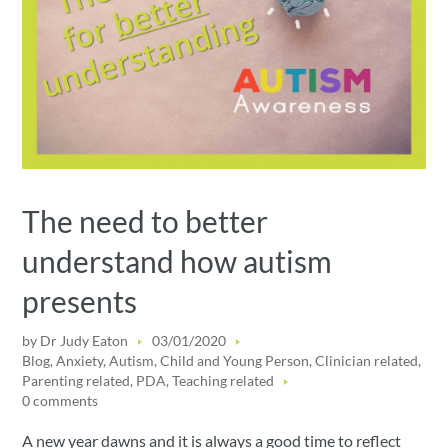
The need to better
understand how autism
presents
by
Dr Judy Eaton
03/01/2020
Blog
,
Anxiety
,
Autism
,
Child and Young Person
,
Clinician related
,
Parenting related
,
PDA
,
Teaching related
0 comments
A new year dawns and it is always a good time to reflect