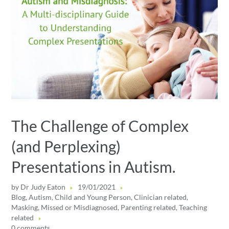
The Challenge of Complex
(and Perplexing)
Presentations in Autism.
by
Dr Judy Eaton
19/01/2021
Blog
,
Autism
,
Child and Young Person
,
Clinician related
,
Masking
,
Missed or Misdiagnosed
,
Parenting related
,
Teaching
related
0 comments