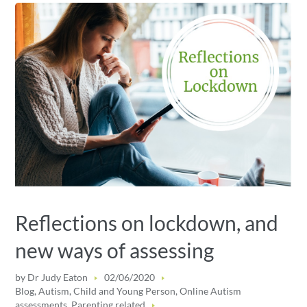
Reflections on lockdown, and
new ways of assessing
by
Dr Judy Eaton
02/06/2020
Blog
,
Autism
,
Child and Young Person
,
Online Autism
assessments
,
Parenting related