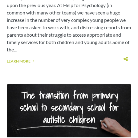
upon the previous year. At Help for Psychology (in
common with many other teams) we have seen a huge
increase in the number of very complex young people we
have been asked to work with, and distressing reports from
parents about their struggle to access appropriate and
timely services for both children and young adults.Some of
the...
LEARN MORE