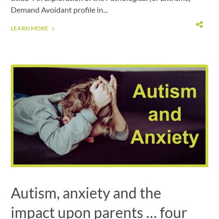
Demand Avoidant profile in...
LEARN MORE
Autism, anxiety and the
impact upon parents … four