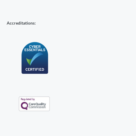
Accreditations: