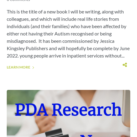
This is the title of a new book I will be writing, along with
colleagues, and which will include real life stories from
individuals (and their families) who have been affected by
either not having their Autism recognised or being
misdiagnosed. It has been commissioned by Jessica
Kingsley Publishers and will hopefully be complete by June
2022. young people arrive in inpatient services without...
LEARN MORE