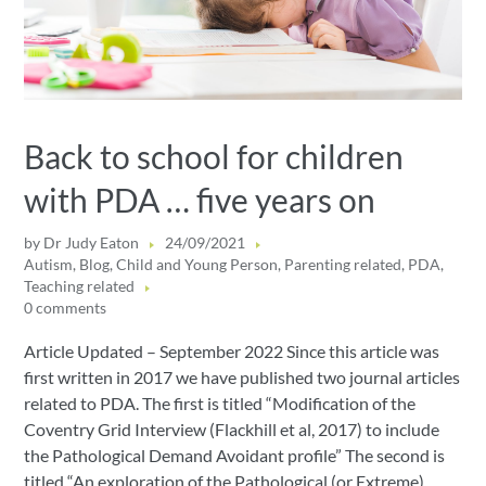
Back to school for children
with PDA … five years on
by
Dr Judy Eaton
24/09/2021
Autism
,
Blog
,
Child and Young Person
,
Parenting related
,
PDA
,
Teaching related
0 comments
Article Updated – September 2022 Since this article was
first written in 2017 we have published two journal articles
related to PDA. The first is titled “Modification of the
Coventry Grid Interview (Flackhill et al, 2017) to include
the Pathological Demand Avoidant profile” The second is
titled “An exploration of the Pathological (or Extreme)