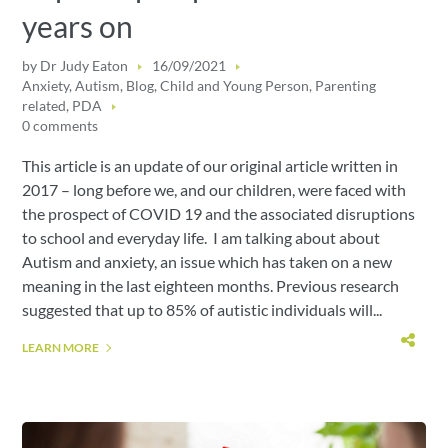
years on
by
Dr Judy Eaton
16/09/2021
Anxiety
,
Autism
,
Blog
,
Child and Young Person
,
Parenting
related
,
PDA
0 comments
This article is an update of our original article written in
2017 – long before we, and our children, were faced with
the prospect of COVID 19 and the associated disruptions
to school and everyday life. I am talking about about
Autism and anxiety, an issue which has taken on a new
meaning in the last eighteen months. Previous research
suggested that up to 85% of autistic individuals will...
LEARN MORE