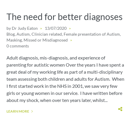
The need for better diagnoses
by
Dr Judy Eaton
13/07/2020
Blog
,
Autism
,
Clinician related
,
Female presentation of Autism
,
Masking
,
Missed or Misdiagnosed
0 comments
Adult diagnosis, mis-diagnosis, and experience of
parenting for autistic women Over the years I have spent a
great deal of my working life as part of a multi-disciplinary
team assessing both children and adults for Autism. When
I first started work in the NHS in 2001, we saw very few
girls or young women in our service. I have written before
about my shock, when over ten years later, whilst...
LEARN MORE