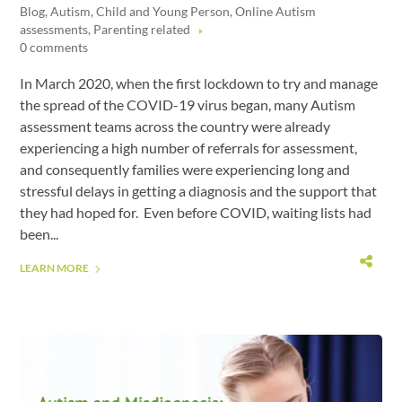
Blog
,
Autism
,
Child and Young Person
,
Online Autism
assessments
,
Parenting related
0 comments
In March 2020, when the first lockdown to try and manage
the spread of the COVID-19 virus began, many Autism
assessment teams across the country were already
experiencing a high number of referrals for assessment,
and consequently families were experiencing long and
stressful delays in getting a diagnosis and the support that
they had hoped for. Even before COVID, waiting lists had
been...
LEARN MORE