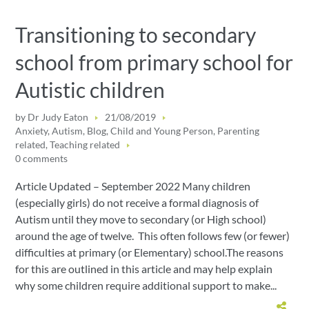
Transitioning to secondary
school from primary school for
Autistic children
by
Dr Judy Eaton
21/08/2019
Anxiety
,
Autism
,
Blog
,
Child and Young Person
,
Parenting
related
,
Teaching related
0 comments
Article Updated – September 2022 Many children
(especially girls) do not receive a formal diagnosis of
Autism until they move to secondary (or High school)
around the age of twelve. This often follows few (or fewer)
difficulties at primary (or Elementary) school.The reasons
for this are outlined in this article and may help explain
why some children require additional support to make...