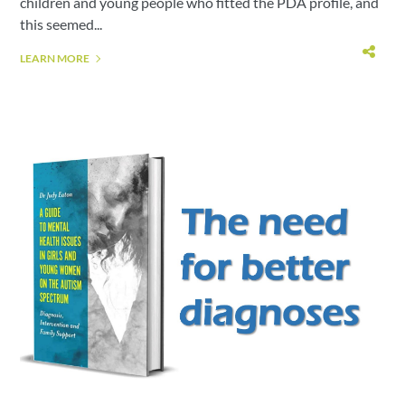
children and young people who fitted the PDA profile, and
this seemed...
LEARN MORE