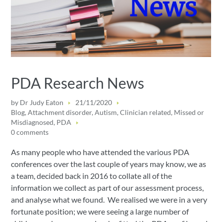
PDA Research News
by
Dr Judy Eaton
21/11/2020
Blog
,
Attachment disorder
,
Autism
,
Clinician related
,
Missed or
Misdiagnosed
,
PDA
0 comments
As many people who have attended the various PDA
conferences over the last couple of years may know, we as
a team, decided back in 2016 to collate all of the
information we collect as part of our assessment process,
and analyse what we found. We realised we were in a very
fortunate position; we were seeing a large number of