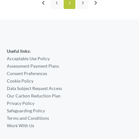
1
2
3
Useful links:
Acceptable Use Policy
Assessment Payment Plans
Consent Preferences
Cookie Policy
Data Subject Request Access
Our Carbon Reduction Plan
Privacy Policy
Safeguarding Policy
Terms and Conditions
Work With Us