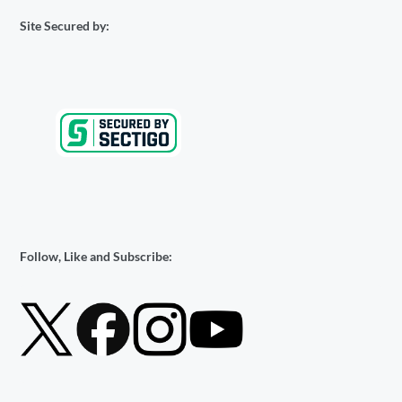
Site Secured by:
Follow, Like and Subscribe: