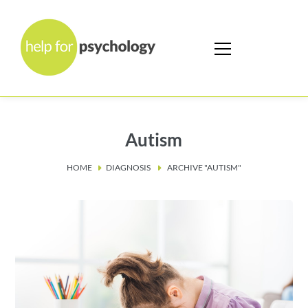
Autism
HOME
DIAGNOSIS
ARCHIVE "AUTISM"