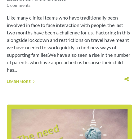
0 comments
Like many clinical teams who have traditionally been
involved in face to face interaction with people, the last
two months have been a challenge for us. Factoring in this
alongside lockdown and restrictions on travel have meant
we have needed to work quickly to find new ways of
supporting families.We have also seen a rise in the number
of parents who have approached us because their child
has...
LEARN MORE