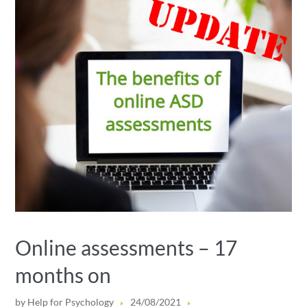
Online assessments – 17
months on
by
Help for Psychology
24/08/2021