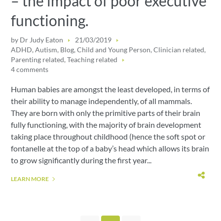
– the impact of poor executive
functioning.
by
Dr Judy Eaton
21/03/2019
ADHD
,
Autism
,
Blog
,
Child and Young Person
,
Clinician related
,
Parenting related
,
Teaching related
4 comments
Human babies are amongst the least developed, in terms of
their ability to manage independently, of all mammals.
They are born with only the primitive parts of their brain
fully functioning, with the majority of brain development
taking place throughout childhood (hence the soft spot or
fontanelle at the top of a baby’s head which allows its brain
to grow significantly during the first year...
LEARN MORE