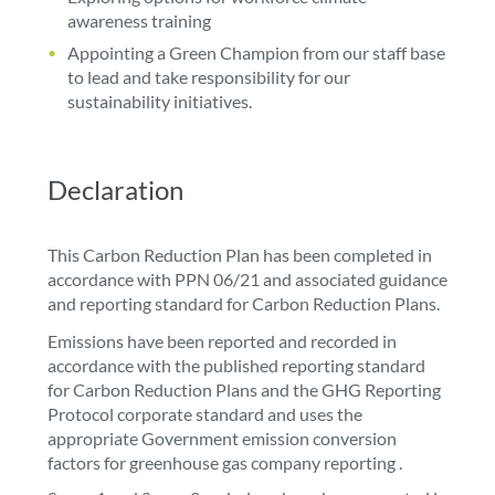
awareness training
Appointing a Green Champion from our staff base
to lead and take responsibility for our
sustainability initiatives.
Declaration
This Carbon Reduction Plan has been completed in
accordance with PPN 06/21 and associated guidance
and reporting standard for Carbon Reduction Plans.
Emissions have been reported and recorded in
accordance with the published reporting standard
for Carbon Reduction Plans and the GHG Reporting
Protocol corporate standard and uses the
appropriate Government emission conversion
factors for greenhouse gas company reporting .