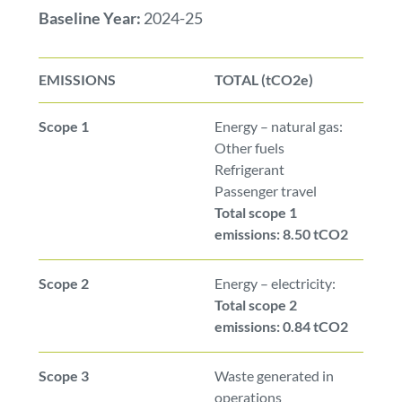
Baseline Year:
2024-25
EMISSIONS
TOTAL (tCO2e)
Scope 1
Energy – natural gas:
Other fuels
Refrigerant
Passenger travel
Total scope 1
emissions: 8.50 tCO2
Scope 2
Energy – electricity:
Total scope 2
emissions: 0.84 tCO2
Scope 3
Waste generated in
operations