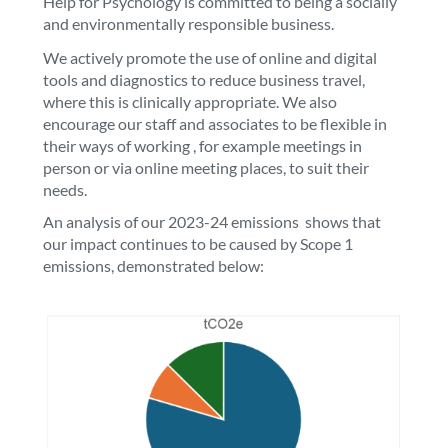
Help for Psychology is committed to being a socially
and environmentally responsible business.
We actively promote the use of online and digital
tools and diagnostics to reduce business travel,
where this is clinically appropriate. We also
encourage our staff and associates to be flexible in
their ways of working , for example meetings in
person or via online meeting places, to suit their
needs.
An analysis of our 2023-24 emissions shows that
our impact continues to be caused by Scope 1
emissions, demonstrated below: