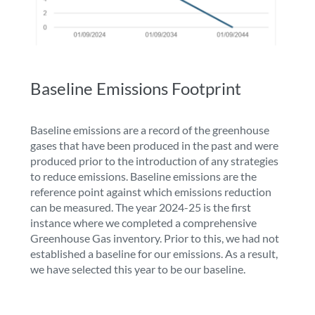
Baseline Emissions Footprint
Baseline emissions are a record of the greenhouse
gases that have been produced in the past and were
produced prior to the introduction of any strategies
to reduce emissions. Baseline emissions are the
reference point against which emissions reduction
can be measured. The year 2024-25 is the first
instance where we completed a comprehensive
Greenhouse Gas inventory. Prior to this, we had not
established a baseline for our emissions. As a result,
we have selected this year to be our baseline.