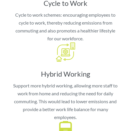
Cycle to Work
Cycle to work schemes: encouraging employees to
cycle to work, thereby reducing emissions from
commuting and also promotes a healthier lifestyle
for our workforce.
Hybrid Working
Support more hybrid working, allowing more staff to
work from home and reducing the need for daily
commuting. This would lead to lower emissions and
provide a better work life balance for many
employees.