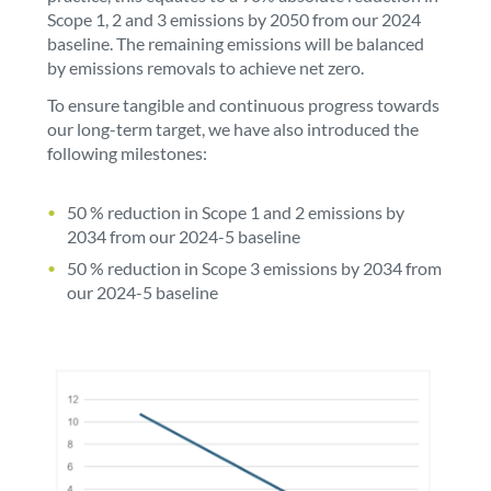
Scope 1, 2 and 3 emissions by 2050 from our 2024
baseline. The remaining emissions will be balanced
by emissions removals to achieve net zero.
To ensure tangible and continuous progress towards
our long-term target, we have also introduced the
following milestones:
50 % reduction in Scope 1 and 2 emissions by
2034 from our 2024-5 baseline
50 % reduction in Scope 3 emissions by 2034 from
our 2024-5 baseline