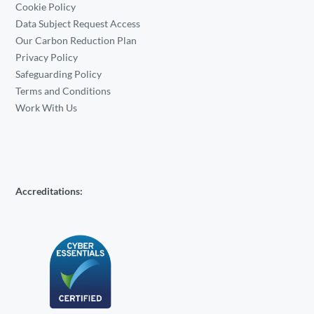
Cookie Policy
Data Subject Request Access
Our Carbon Reduction Plan
Privacy Policy
Safeguarding Policy
Terms and Conditions
Work With Us
Accreditations: