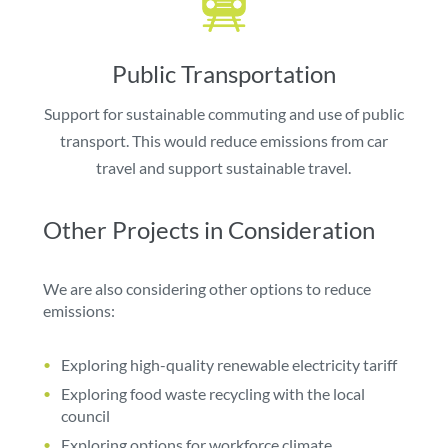
Public Transportation
Support for sustainable commuting and use of public
transport. This would reduce emissions from car
travel and support sustainable travel.
Other Projects in Consideration
We are also considering other options to reduce
emissions:
Exploring high-quality renewable electricity tariff
Exploring food waste recycling with the local
council
Exploring options for workforce climate