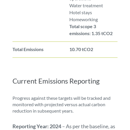
Water treatment
Hotel stays
Homeworking
Total scope 3
emissions: 1.35 tCO2
Total Emissions
10.70 tCO2
Current Emissions Reporting
Progress against these targets will be tracked and
monitored with projected versus actual carbon
reduction in subsequent years.
Reporting Year: 2024
– As per the baseline, as