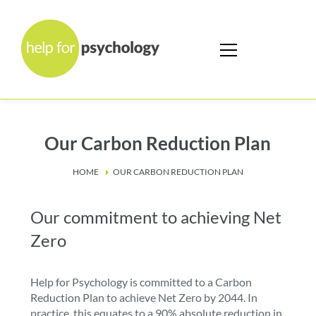
Our Carbon Reduction Plan
HOME
OUR CARBON REDUCTION PLAN
Our commitment to achieving Net
Zero
Help for Psychology is committed to a Carbon
Reduction Plan to achieve Net Zero by 2044. In
practice, this equates to a 90% absolute reduction in