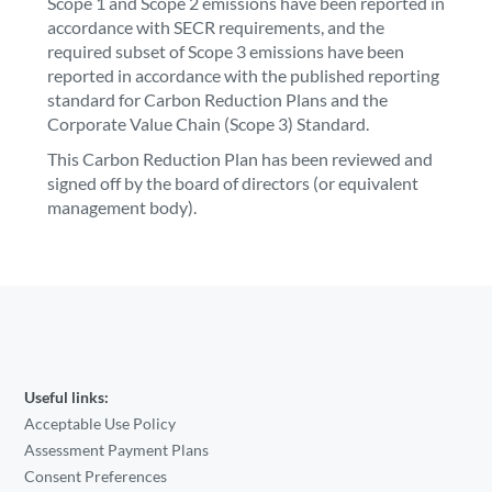
Scope 1 and Scope 2 emissions have been reported in
accordance with SECR requirements, and the
required subset of Scope 3 emissions have been
reported in accordance with the published reporting
standard for Carbon Reduction Plans and the
Corporate Value Chain (Scope 3) Standard.
This Carbon Reduction Plan has been reviewed and
signed off by the board of directors (or equivalent
management body).
Useful links:
Acceptable Use Policy
Assessment Payment Plans
Consent Preferences