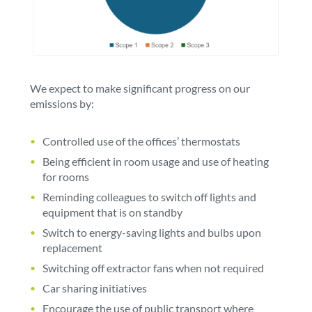
We expect to make significant progress on our
emissions by:
Controlled use of the offices’ thermostats
Being efficient in room usage and use of heating
for rooms
Reminding colleagues to switch off lights and
equipment that is on standby
Switch to energy-saving lights and bulbs upon
replacement
Switching off extractor fans when not required
Car sharing initiatives
Encourage the use of public transport where