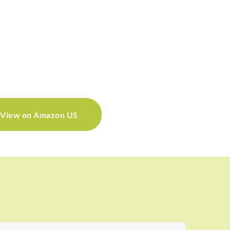
View on Amazon US