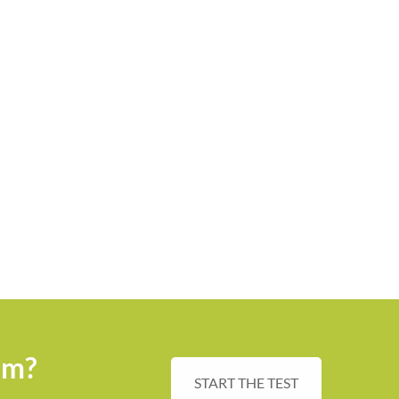
sm?
START THE TEST