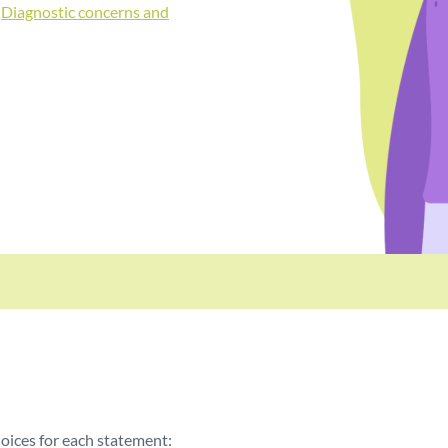
:
Diagnostic concerns and
oices for each statement: