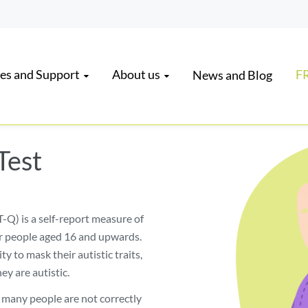
es and Support
About us
FR
News and Blog
Test
-Q) is a self-report measure of
r people aged 16 and upwards.
ity to mask their autistic traits,
ey are autistic.
o many people are not correctly