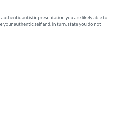
thentic autistic presentation you are likely able to
 your authentic self and, in turn, state you do not