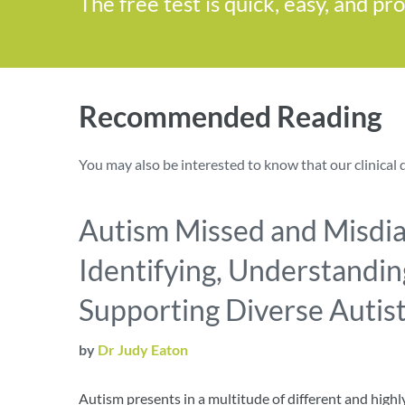
The free test is quick, easy, and pr
Recommended Reading
You may also be interested to know that our clinical 
Autism Missed and Misdi
Identifying, Understandin
Supporting Diverse Autisti
by
Dr Judy Eaton
Autism presents in a multitude of different and high