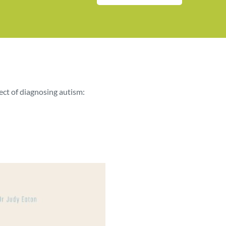
ect of diagnosing autism: