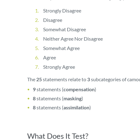
Strongly Disagree
Disagree
Somewhat Disagree
Neither Agree Nor Disagree
Somewhat Agree
Agree
Strongly Agree
The
25
statements relate to
3
subcategories of camou
9
statements (
compensation
)
8
statements (
masking
)
8
statements (
assimilation
)
What Does It Test?