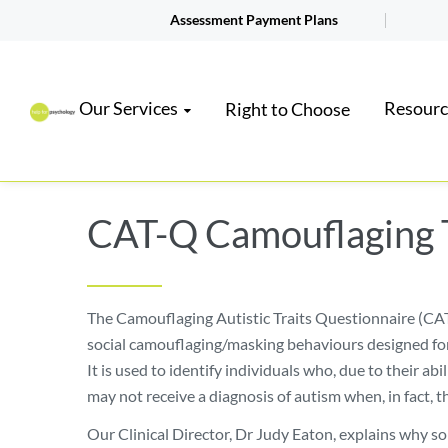
Assessment Payment Plans
Our Services
Resourc
Right to Choose
CAT-Q Camouflaging 
The Camouflaging Autistic Traits Questionnaire (CAT
social camouflaging/masking behaviours designed fo
It is used to identify individuals who, due to their abil
may not receive a diagnosis of autism when, in fact, th
Our Clinical Director, Dr Judy Eaton, explains why s