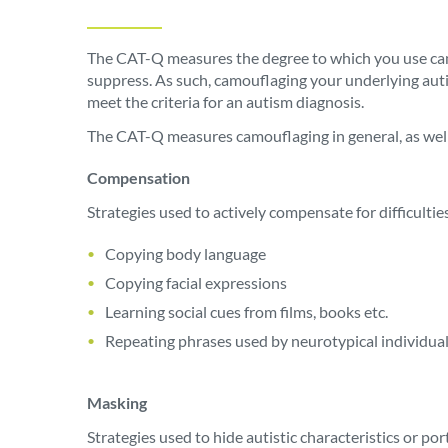
The CAT-Q measures the degree to which you use camo
suppress. As such, camouflaging your underlying autis
meet the criteria for an autism diagnosis.
The CAT-Q measures camouflaging in general, as well
Compensation
Strategies used to actively compensate for difficulties
Copying body language
Copying facial expressions
Learning social cues from films, books etc.
Repeating phrases used by neurotypical individua
Masking
Strategies used to hide autistic characteristics or po