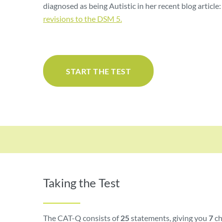
diagnosed as being Autistic in her recent blog article
revisions to the DSM 5.
START THE TEST
Taking the Test
The CAT-Q consists of
25
statements, giving you
7
ch