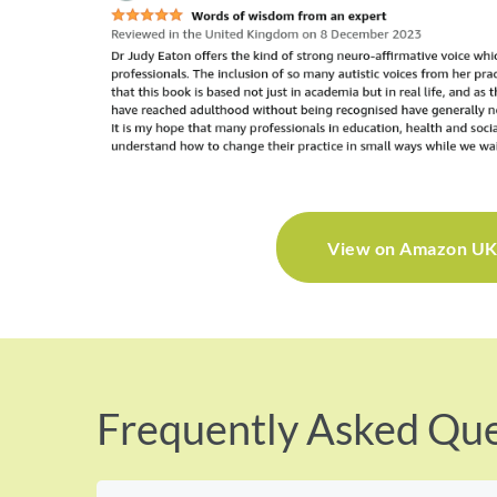
View on Amazon U
Frequently Asked Que