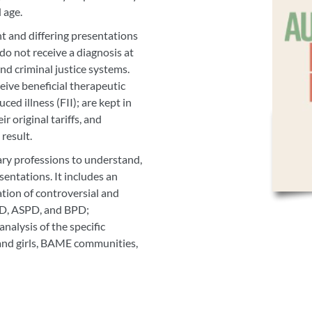
d age.
 and differing presentations
o not receive a diagnosis at
and criminal justice systems.
eive beneficial therapeutic
ced illness (FII); are kept in
r original tariffs, and
 result.
ary professions to understand,
sentations. It includes an
ation of controversial and
D, ASPD, and BPD;
analysis of the specific
 and girls, BAME communities,