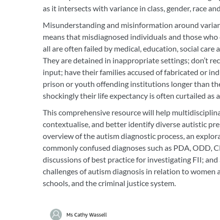
as it intersects with variance in class, gender, race an
Misunderstanding and misinformation around variant
means that misdiagnosed individuals and those who d
all are often failed by medical, education, social care 
They are detained in inappropriate settings; don’t rec
input; have their families accused of fabricated or indu
prison or youth offending institutions longer than thei
shockingly their life expectancy is often curtailed as a
This comprehensive resource will help multidisciplin
contextualise, and better identify diverse autistic pre
overview of the autism diagnostic process, an explor
commonly confused diagnoses such as PDA, ODD, C
discussions of best practice for investigating FII; and 
challenges of autism diagnosis in relation to women
schools, and the criminal justice system.