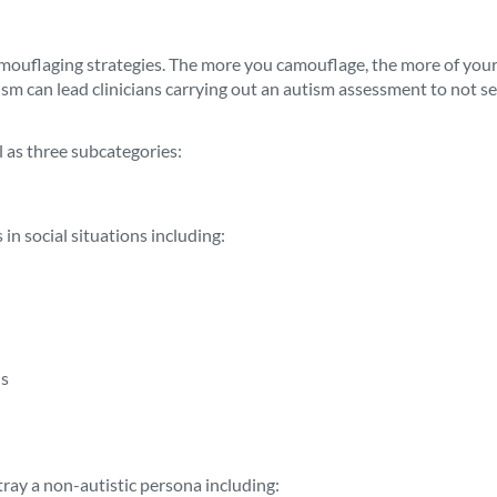
uflaging strategies. The more you camouflage, the more of your au
m can lead clinicians carrying out an autism assessment to not see
 as three subcategories:
 in social situations including:
ls
rtray a non-autistic persona including: