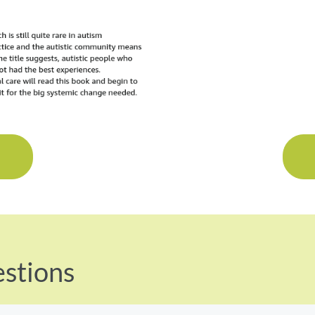
K
stions