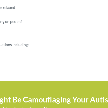
or relaxed
ing on people’
tuations including:
ight Be Camouflaging Your Auti