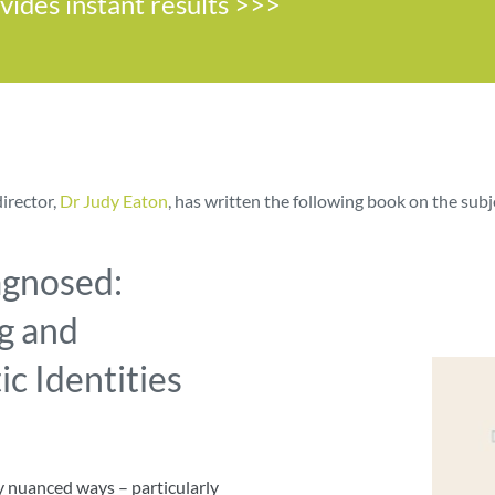
ovides instant results >>>
director,
Dr Judy Eaton
, has written the following book on the subj
agnosed:
g and
c Identities
ly nuanced ways – particularly