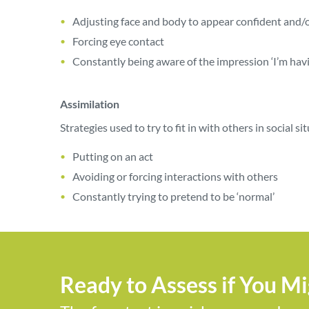
Adjusting face and body to appear confident and/
Forcing eye contact
Constantly being aware of the impression ‘I’m hav
Assimilation
Strategies used to try to fit in with others in social si
Putting on an act
Avoiding or forcing interactions with others
Constantly trying to pretend to be ‘normal’
Ready to Assess if You M