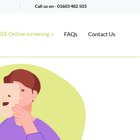
Call us on -
01603 482 503
EE Online screening
FAQs
Contact Us