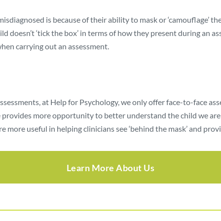
sdiagnosed is because of their ability to mask or ‘camouflage’ thei
child doesn’t ‘tick the box’ in terms of how they present during an 
when carrying out an assessment.
assessments, at Help for Psychology, we only offer face-to-face a
 provides more opportunity to better understand the child we are as
e more useful in helping clinicians see ‘behind the mask’ and prov
Learn More About Us