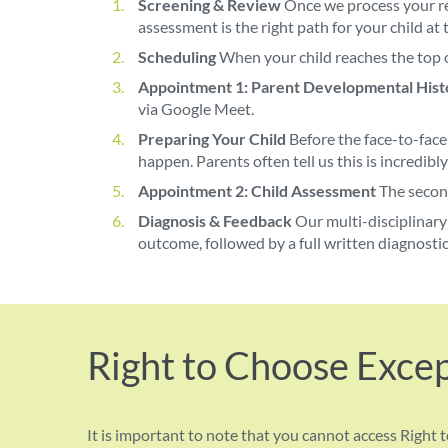
Screening & Review
Once we process your re
assessment is the right path for your child at t
Scheduling
When your child reaches the top o
Appointment 1: Parent Developmental Hist
via Google Meet.
Preparing Your Child
Before the face-to-face
happen. Parents often tell us this is incredibly
Appointment 2: Child Assessment
The second
Diagnosis & Feedback
Our multi-disciplinary 
outcome, followed by a full written diagnostic
Right to Choose Exce
It is important to note that you cannot access Right t