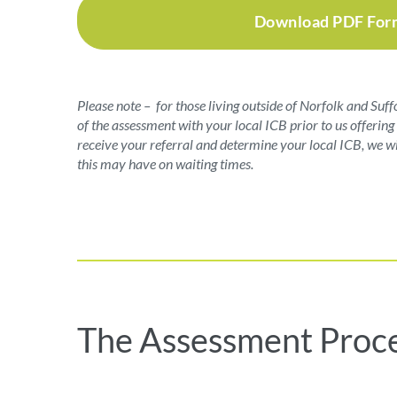
Download PDF For
Please note – for those living outside of Norfolk and Suff
of the assessment with your local ICB prior to us offeri
receive your referral and determine your local ICB, we wi
this may have on waiting times.
The Assessment Proc