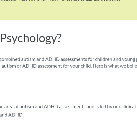
 Psychology?
combined autism and ADHD assessments for children and young pe
r an autism or ADHD assessment for your child. Here is what we bel
the area of autism and ADHD assessments and is led by our clinical
sm and ADHD.