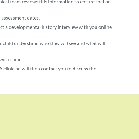
ical team reviews this information to ensure that an
r assessment dates.
duct a developmental history interview with you online
ur child understand who they will see and what will
ich clinic.
 clinician will then contact you to discuss the