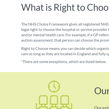
What is Right to Choo
The NHS Choice Framework gives all registered NHS 
legal
right to choose
the hospital or service provider 
and/or mental health care. For example, if a GP ref
autism assessment, that person can choose the provid
Right to Choose means you can decide which organisat
care as long as they are located in England and fully q
*There are some exceptions, which are listed below.
Our
Our est