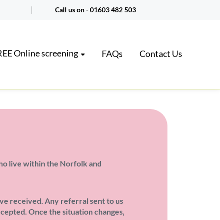
Call us on -
01603 482 503
EE Online screening
FAQs
Contact Us
ho live within the Norfolk and
ve received. Any referral sent to us
accepted. Once the situation changes,