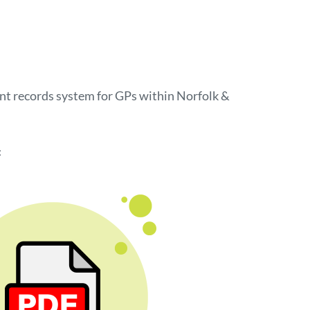
ient records system for GPs within Norfolk &
: