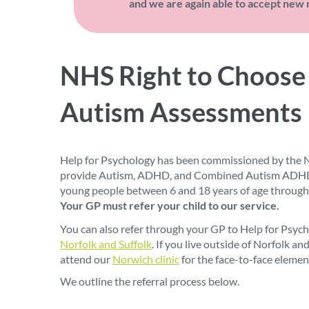
and we are again able to accept new r
NHS Right to Choose
Autism Assessments
Help for Psychology has been commissioned by the N
provide Autism, ADHD, and Combined Autism ADHD 
young people between 6 and 18 years of age through
Your GP must refer your child to our service.
You can also refer through your GP to Help for Psycho
Norfolk and Suffolk
. If you live outside of Norfolk an
attend our
Norwich clinic
for the face-to-face elemen
We outline the referral process below.