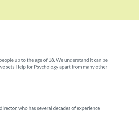
ople up to the age of 18. We understand it can be
ieve sets Help for Psychology apart from many other
 director, who has several decades of experience