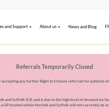
es and Support
About us
FR
News and Blog
Referrals Temporarily Closed
 accepting any further Right to Choose referrals for patients w
k and Suffolk ICB, and is due to the high level of demand we ha
m a GP located within Norfolk and Suffolk will not currently be 