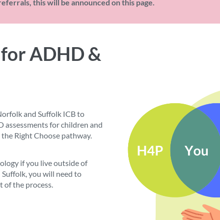
eferrals, this will be announced on this page.
 for ADHD &
orfolk and Suffolk ICB to
assessments for children and
 the Right Choose pathway.
logy if you live outside of
d Suffolk, you will need to
t of the process.