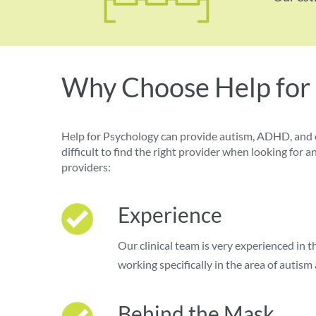
Why Choose Help for
Help for Psychology can provide autism, ADHD, and 
difficult to find the right provider when looking fo
providers:
Experience
Our clinical team is very experienced in 
working specifically in the area of auti
Behind the Mask