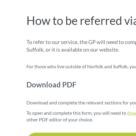
How to be referred vi
To refer to our service, the GP will need to co
Suffolk, or it is available on our website.
For those who live outside of Norfolk and Suffolk, yo
Download PDF
Download
and complete the relevant sections for you
To open and complete this form, you will need to
dow
other PDF editor of your choice.