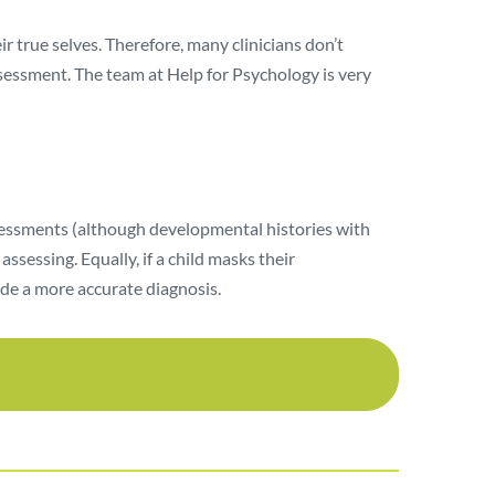
r true selves. Therefore, many clinicians don’t
assessment. The team at Help for Psychology is very
ssessments (although developmental histories with
sessing. Equally, if a child masks their
ide a more accurate diagnosis.