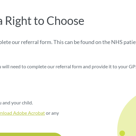
a Right to Choose
mplete our referral form. This can be found on the NHS pat
u will need to complete our referral form and provide it to your GP
 and your child.
nload Adobe Acrobat
or any