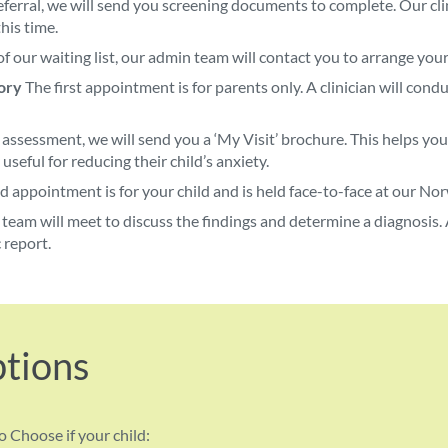
ferral, we will send you screening documents to complete. Our clin
his time.
f our waiting list, our admin team will contact you to arrange you
ory
The first appointment is for parents only. A clinician will con
 assessment, we will send you a ‘My Visit’ brochure. This helps yo
 useful for reducing their child’s anxiety.
 appointment is for your child and is held face-to-face at our Norw
team will meet to discuss the findings and determine a diagnosis. A
 report.
ptions
o Choose if your child: