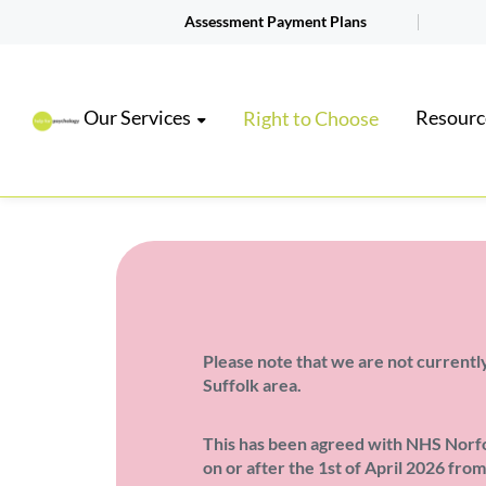
Assessment Payment Plans
Our Services
Resourc
Right to Choose
Please note that we are not currently
Suffolk area.
This has been agreed with NHS Norfol
on or after the 1st of April 2026 fro