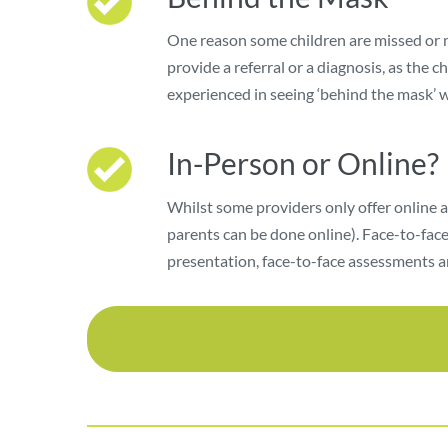
One reason some children are missed or mi
provide a referral or a diagnosis, as the 
experienced in seeing ‘behind the mask’ 
In-Person or Online?
Whilst some providers only offer online 
parents can be done online). Face-to-face
presentation, face-to-face assessments ar