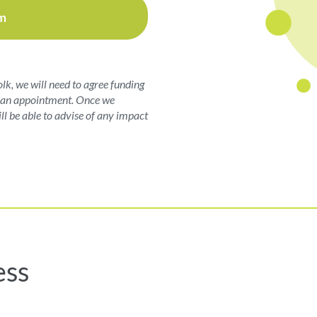
m
olk, we will need to agree funding
ng an appointment. Once we
ll be able to advise of any impact
ess