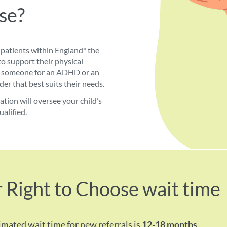
se?
patients within England* the
to support their physical
ers someone for an ADHD or an
er that best suits their needs.
ion will oversee your child’s
ualified.
 Right to Choose wait time
imated wait time for new referrals is
12-18 months
.