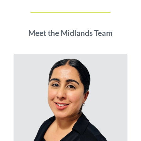
Meet the Midlands Team