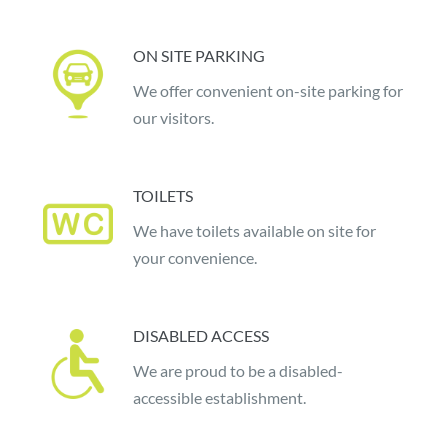
ON SITE PARKING
We offer convenient on-site parking for
our visitors.
TOILETS
We have toilets available on site for
your convenience.
DISABLED ACCESS
We are proud to be a disabled-
accessible establishment.