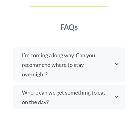
FAQs
I’m coming a long way. Can you
recommend where to stay
overnight?
Where can we get something to eat
on the day?