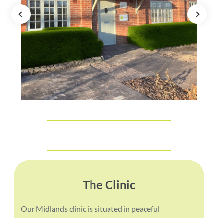
The Clinic
Our Midlands clinic is situated in peaceful