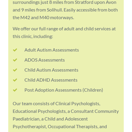
surroundings just 8 miles from Stratford upon Avon
and 9 miles from Solihull. Easily accessible from both
the M42 and M40 motorways.
We offer our full range of adult and child services at
this clinic, including:
Adult Autism Assessments
ADOS Assessments
Child Autism Assessments
Child ADHD Assessments
Post Adoption Assessments (Children)
Our team consists of Clinical Psychologists,
Educational Psychologists, a Consultant Community
Paediatrician, a Child and Adolescent
Psychotherapist, Occupational Therapists, and