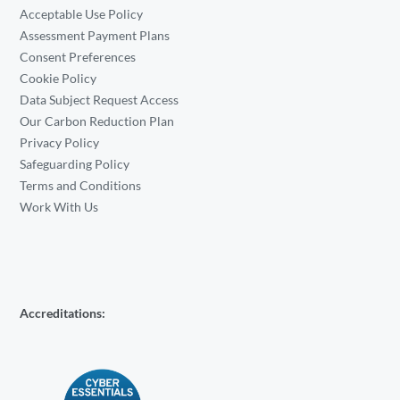
Acceptable Use Policy
Assessment Payment Plans
Consent Preferences
Cookie Policy
Data Subject Request Access
Our Carbon Reduction Plan
Privacy Policy
Safeguarding Policy
Terms and Conditions
Work With Us
Accreditations: