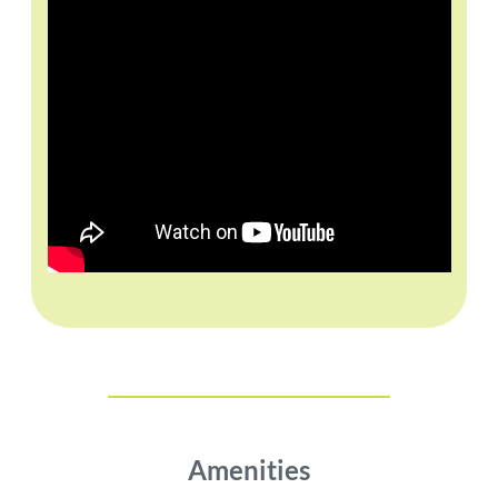
Amenities