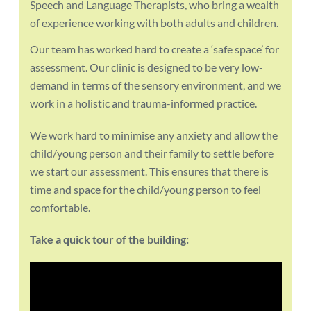
Speech and Language Therapists, who bring a wealth
of experience working with both adults and children.
Our team has worked hard to create a ‘safe space’ for
assessment. Our clinic is designed to be very low-
demand in terms of the sensory environment, and we
work in a holistic and trauma-informed practice.
We work hard to minimise any anxiety and allow the
child/young person and their family to settle before
we start our assessment. This ensures that there is
time and space for the child/young person to feel
comfortable.
Take a quick tour of the building: