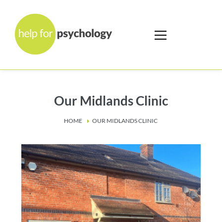
Our Midlands Clinic
HOME
OUR MIDLANDS CLINIC