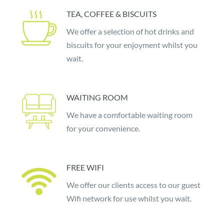
TEA, COFFEE & BISCUITS
We offer a selection of hot drinks and
biscuits for your enjoyment whilst you
wait.
WAITING ROOM
We have a comfortable waiting room
for your convenience.
FREE WIFI
We offer our clients access to our guest
Wifi network for use whilst you wait.