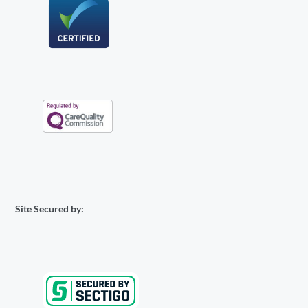
Site Secured by: