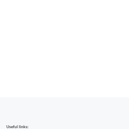
Useful links: