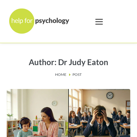
Author: Dr Judy Eaton
HOME
POST