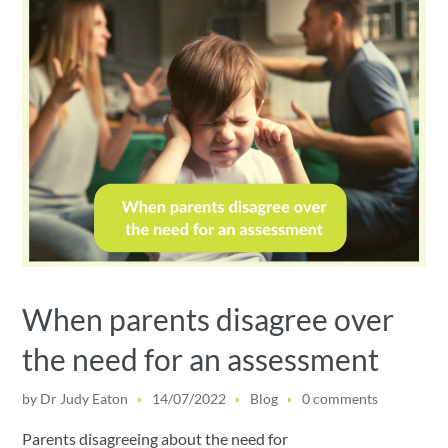
When parents disagree over
the need for an assessment
by
Dr Judy Eaton
14/07/2022
Blog
0 comments
Parents disagreeing about the need for