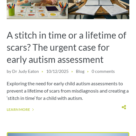
A stitch in time or a lifetime of
scars? The urgent case for
early autism assessment
by
Dr Judy Eaton
10/12/2025
Blog
0 comments
Exploring the need for early child autism assessments to
prevent a lifetime of scars from misdiagnosis and creating a
‘stitch in time’ for a child with autism.
LEARN MORE