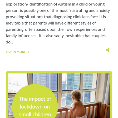
exploration/identification of Autism in a child or young
person, is possibly one of the most frustrating and anxiety
provoking situations that diagnosing clinicians face. It is
inevitable that parents will have different styles of
parenting, often based upon their own experiences and
family influences. It is also sadly inevitable that couples
do...
LEARN MORE