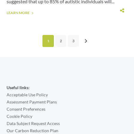
suggested that up to 85% of autistic individuals will...
LEARN MORE
1
2
3
Useful links:
Acceptable Use Policy
Assessment Payment Plans
Consent Preferences
Cookie Policy
Data Subject Request Access
Our Carbon Reduction Plan