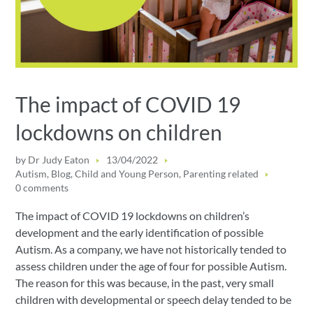
The impact of COVID 19
lockdowns on children
by
Dr Judy Eaton
13/04/2022
Autism
,
Blog
,
Child and Young Person
,
Parenting related
0 comments
The impact of COVID 19 lockdowns on children’s
development and the early identification of possible
Autism. As a company, we have not historically tended to
assess children under the age of four for possible Autism.
The reason for this was because, in the past, very small
children with developmental or speech delay tended to be