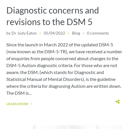
Diagnostic concerns and
revisions to the DSM 5
by
Dr Judy Eaton
05/04/2022
Blog
0 comments
Since the launch in March 2022 of the updated DSM-5
(now known as the DSM-5-TR), we have received a number
of enquiries from people concerned about changes to the
DSM-5 Autism diagnostic criteria. For those who are not
aware, the DSM, (which stands for Diagnostic and
Statistical Manual of Mental Disorders), is the guideline
where the criteria for diagnosing Autism are written down.
The DSM is...
LEARN MORE