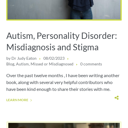
Autism, Personality Disorder:
Misdiagnosis and Stigma
by
Dr Judy Eaton
08/02/2023
Blog
,
Autism
,
Missed or Misdiagnosed
0 comments
Over the past twelve months , I have been writing another
book, along with several very helpful contributors who
have been kind enough to share their stories with me.
LEARN MORE