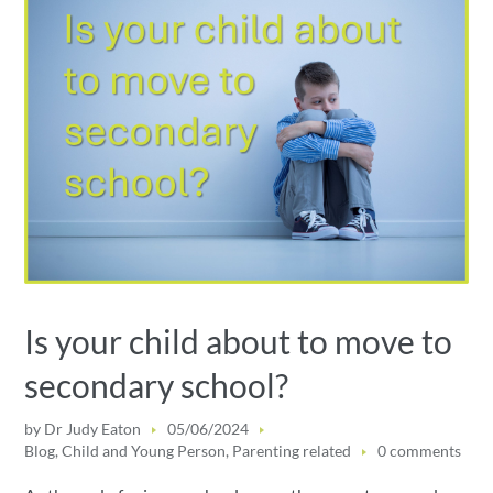
Is your child about to move to
secondary school?
by
Dr Judy Eaton
05/06/2024
Blog
,
Child and Young Person
,
Parenting related
0 comments