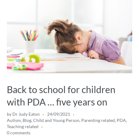
Back to school for children
with PDA … five years on
by
Dr Judy Eaton
24/09/2021
Autism
,
Blog
,
Child and Young Person
,
Parenting related
,
PDA
,
Teaching related
0 comments