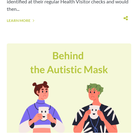
identified at their regular Health Visitor checks and would
then...
LEARN MORE