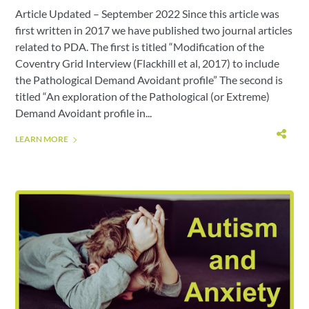
Article Updated – September 2022 Since this article was
first written in 2017 we have published two journal articles
related to PDA. The first is titled “Modification of the
Coventry Grid Interview (Flackhill et al, 2017) to include
the Pathological Demand Avoidant profile” The second is
titled “An exploration of the Pathological (or Extreme)
Demand Avoidant profile in...
LEARN MORE