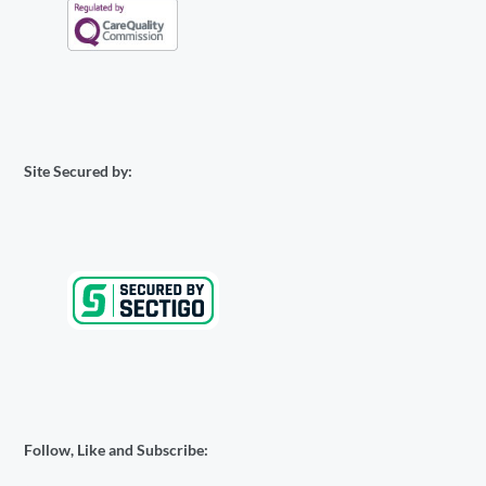
Site Secured by:
Follow, Like and Subscribe: