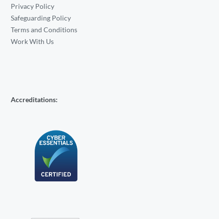
Privacy Policy
Safeguarding Policy
Terms and Conditions
Work With Us
Accreditations: