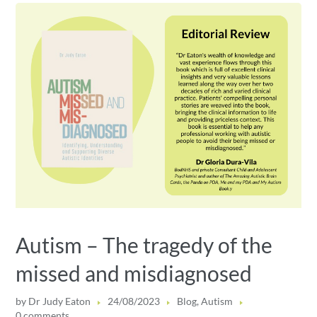
Autism – The tragedy of the
missed and misdiagnosed
by
Dr Judy Eaton
24/08/2023
Blog
,
Autism
0 comments