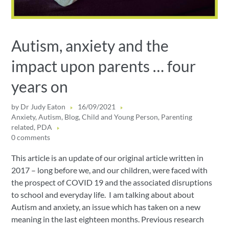
Autism, anxiety and the
impact upon parents … four
years on
by
Dr Judy Eaton
16/09/2021
Anxiety
,
Autism
,
Blog
,
Child and Young Person
,
Parenting
related
,
PDA
0 comments
This article is an update of our original article written in
2017 – long before we, and our children, were faced with
the prospect of COVID 19 and the associated disruptions
to school and everyday life. I am talking about about
Autism and anxiety, an issue which has taken on a new
meaning in the last eighteen months. Previous research