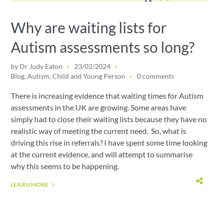
Why are waiting lists for
Autism assessments so long?
by
Dr Judy Eaton
23/02/2024
Blog
,
Autism
,
Child and Young Person
0 comments
There is increasing evidence that waiting times for Autism
assessments in the UK are growing. Some areas have
simply had to close their waiting lists because they have no
realistic way of meeting the current need. So, what is
driving this rise in referrals? I have spent some time looking
at the current evidence, and will attempt to summarise
why this seems to be happening.
LEARN MORE