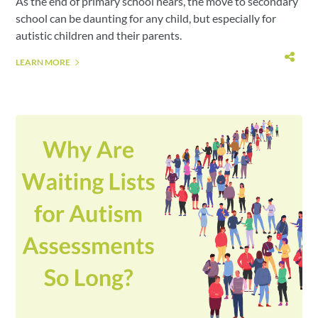
As the end of primary school nears, the move to secondary
school can be daunting for any child, but especially for
autistic children and their parents.
LEARN MORE