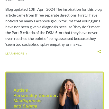
Blog updated 10th April 2024 The inspiration for this blog
article came from three separate directions. First, I have
noticed on many Facebook group forums that young girls
have not been given a diagnosis because ‘they don’t meet
the Part B criteria of the DSM 5’ or that they have never
even reached the point of being assessed because they
‘seem too sociable’, display empathy, or make...
LEARN MORE