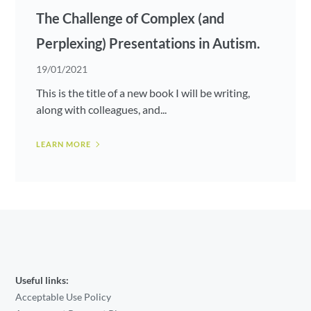
The Challenge of Complex (and
Perplexing) Presentations in Autism.
19/01/2021
This is the title of a new book I will be writing,
along with colleagues, and...
LEARN MORE
Useful links:
Acceptable Use Policy