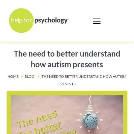
The need to better understand
how autism presents
HOME
BLOG
THE NEED TO BETTER UNDERSTAND HOW AUTISM
PRESENTS