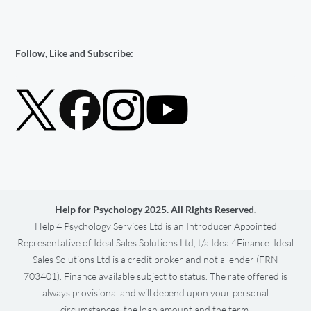
Follow, Like and Subscribe:
Help for Psychology 2025. All Rights Reserved.
Help 4 Psychology Services Ltd is an Introducer Appointed
Representative of Ideal Sales Solutions Ltd, t/a Ideal4Finance. Ideal
Sales Solutions Ltd is a credit broker and not a lender (FRN
703401). Finance available subject to status. The rate offered is
always provisional and will depend upon your personal
circumstances, the loan amount and the term.