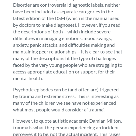
Disorder are controversial diagnostic labels, neither
have been included as separate categories in the
latest edition of the DSM (which is the manual used
by doctors to make diagnoses). However, if you read
the descriptions of both – which include severe
difficulties in managing emotions, mood swings,
anxiety, panic attacks, and difficulties making and
maintaining peer relationships – it is clear to see that
many of the descriptions fit the type of challenges
faced by the very young people who are struggling to
access appropriate education or support for their
mental health.
Psychotic episodes can be (and often are) triggered
by trauma and extreme stress. This is interesting as
many of the children we see have not experienced
what most people would consider a ‘trauma’.
However, to quote autistic academic Damian Milton,
trauma is what the person experiencing an incident
perceives it to be, not the actual incident. This raises