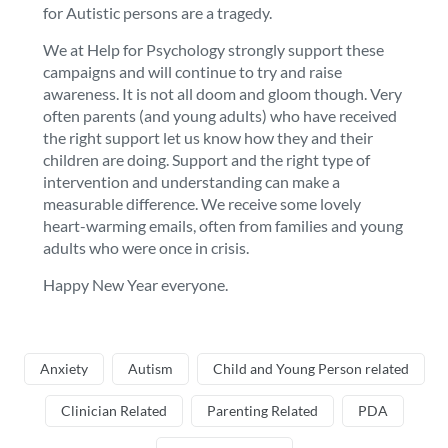
for Autistic persons are a tragedy.
We at Help for Psychology strongly support these
campaigns and will continue to try and raise
awareness. It is not all doom and gloom though. Very
often parents (and young adults) who have received
the right support let us know how they and their
children are doing. Support and the right type of
intervention and understanding can make a
measurable difference. We receive some lovely
heart-warming emails, often from families and young
adults who were once in crisis.
Happy New Year everyone.
Anxiety
Autism
Child and Young Person related
Clinician Related
Parenting Related
PDA