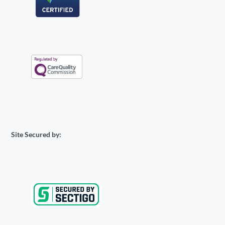
Site Secured by: