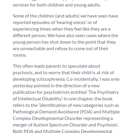
services for both children and young adults.
Some of the children (and adults) we have seen have
reported episodes of ‘hearing voices’ or of
experiencing times when they feel like they are a
different person. We have also seen cases where the
young person has shut down to the point that they
are unreachable and refuse to come out of their
rooms.
This often leads parents to speculate about
psychosis, and to worry that their child is at risk of
developing schizophrenia. Co-incidentally, I was only
yesterday pointed in the direction of a new
publication for psychiatrists entitled ‘The Psychiatry
of Intellectual Disability’. In one chapter, the book
refers to the ‘identification of new categories such as
Pathological Demand Avoidance (PDA) and Multiple
Complex Developmental Disorder representing a
merger of Autism Spectrum Disorder and Psychosis’.
Both PDA and Multiple Complex Developmental