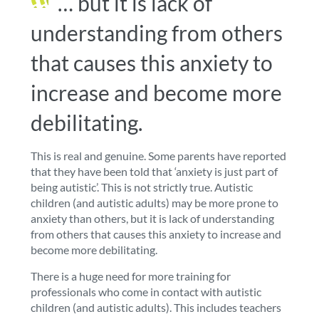
… but it is lack of
understanding from others
that causes this anxiety to
increase and become more
debilitating.
This is real and genuine.
Some parents have reported
that they have been told that ‘anxiety is just part of
being autistic’. This is not strictly true. Autistic
children (and autistic adults)
may be more prone to
anxiety than others, but it is lack of understanding
from others that causes this anxiety to increase and
become more debilitating.
There is a huge need for more training for
professionals who come in contact with autistic
children (and autistic adults)
. This includes teachers