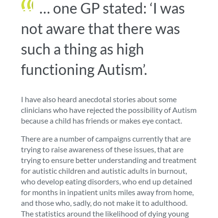
… one GP stated: ‘I was
not aware that there was
such a thing as high
functioning Autism’.
I have also heard anecdotal stories about some
clinicians who have rejected the possibility of Autism
because a child has friends or makes eye contact.
There are a number of campaigns currently that are
trying to raise awareness of these issues, that are
trying to ensure
better understanding and treatment
for autistic children and autistic adults in burnout
,
who develop eating disorders, who end up detained
for months in inpatient units miles away from home,
and those who, sadly, do not make it to adulthood.
The statistics around the likelihood of dying young