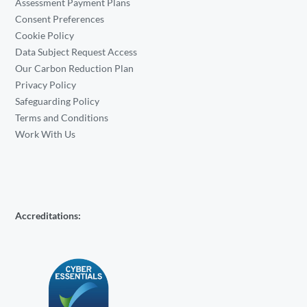
Assessment Payment Plans
Consent Preferences
Cookie Policy
Data Subject Request Access
Our Carbon Reduction Plan
Privacy Policy
Safeguarding Policy
Terms and Conditions
Work With Us
Accreditations: