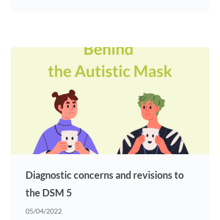
Diagnostic concerns and revisions to
the DSM 5
05/04/2022