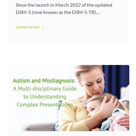
Since the launch in March 2022 of the updated
DSM-5 (now known as the DSM-5-TR),...
LEARN MORE