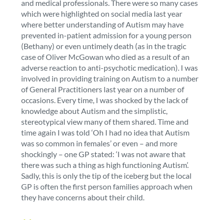
and medical professionals. There were so many cases
which were highlighted on social media last year
where better understanding of Autism may have
prevented in-patient admission for a young person
(Bethany) or even untimely death (as in the tragic
case of Oliver McGowan who died as a result of an
adverse reaction to anti-psychotic medication). I was
involved in providing training on Autism to a number
of General Practitioners last year on a number of
occasions. Every time, I was shocked by the lack of
knowledge about Autism and the simplistic,
stereotypical view many of them shared. Time and
time again I was told ‘Oh I had no idea that Autism
was so common in females’ or even – and more
shockingly – one GP stated: ‘I was not aware that
there was such a thing as high functioning Autism’.
Sadly, this is only the tip of the iceberg but the local
GP is often the first person families approach when
they have concerns about their child.