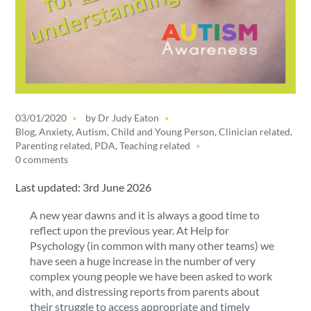
03/01/2020
by
Dr Judy Eaton
Blog
,
Anxiety
,
Autism
,
Child and Young Person
,
Clinician related
,
Parenting related
,
PDA
,
Teaching related
0 comments
Last updated: 3rd June 2026
A new year dawns and it is always a good time to
reflect upon the previous year. At Help for
Psychology (in common with many other teams) we
have seen a huge increase in the number of very
complex young people we have been asked to work
with, and distressing reports from parents about
their struggle to access appropriate and timely