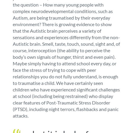
the question – How many young people with
complex neurodevelopmental conditions, such as
Autism, are being traumatised by their everyday
environment? There is growing evidence to show
that the Autistic brain perceives a variety of
sensations and experiences differently from the non-
Autistic brain. Smell, taste, touch, sound, sight and, of
course, interoception (the ability to perceive the
body’s own signals of hunger, thirst and even pain).
Maybe simply having to attend school every day, or
face the stress of trying to cope with peer
relationships you do not fully understand, is enough
to traumatise a child. We have certainly seen
children who have experienced significant challenges
at school (including being restrained) who display
clear features of Post-Traumatic Stress Disorder
(PTSD), including night terrors, flashbacks and panic
attacks.