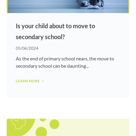
Is your child about to move to
secondary school?
05/06/2024
As the end of primary school nears, the move to
secondary school can be daunting...
LEARN MORE