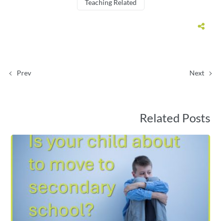
Teaching Related
Prev
Next
Related Posts