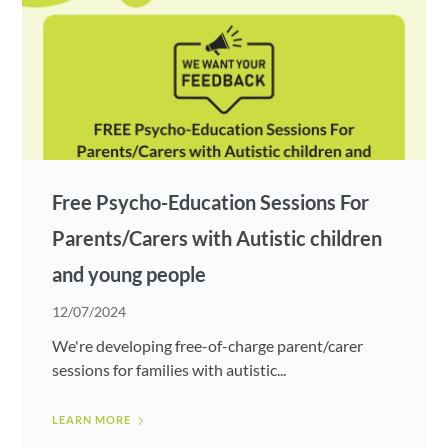
Free Psycho-Education Sessions For
Parents/Carers with Autistic children
and young people
12/07/2024
We're developing free-of-charge parent/carer
sessions for families with autistic...
LEARN MORE