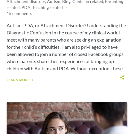
Attachment disorder
,
Autism
,
Blog
,
Clinician related
,
Parenting
related
,
PDA
,
Teaching related
15 comments
Autism, PDA, or Attachment Disorder? Understanding the
Diagnostic Confusion In the course of my clinical work, I
meet with many parents who are seeking an explanation
for their child’s difficulties. I am also privileged to have
been allowed to join a number of closed Facebook groups
where parents share their experiences of bringing up
children with Autism and PDA. Without exception, these...
LEARN MORE