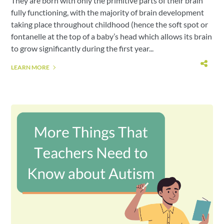
They are born with only the primitive parts of their brain
fully functioning, with the majority of brain development
taking place throughout childhood (hence the soft spot or
fontanelle at the top of a baby’s head which allows its brain
to grow significantly during the first year...
LEARN MORE