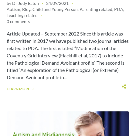
by
Dr Judy Eaton
24/09/2021
Autism
,
Blog
,
Child and Young Person
,
Parenting related
,
PDA
,
Teaching related
0 comments
Article Updated – September 2022 Since this article was
first written in 2017 we have published two journal articles
related to PDA. The first is titled “Modification of the
Coventry Grid Interview (Flackhill et al, 2017) to include
the Pathological Demand Avoidant profile” The second is
titled “An exploration of the Pathological (or Extreme)
Demand Avoidant profile in...
LEARN MORE