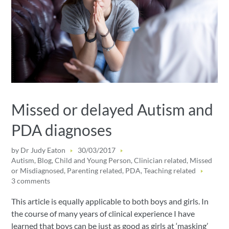
Missed or delayed Autism and
PDA diagnoses
by
Dr Judy Eaton
30/03/2017
Autism
,
Blog
,
Child and Young Person
,
Clinician related
,
Missed
or Misdiagnosed
,
Parenting related
,
PDA
,
Teaching related
3 comments
This article is equally applicable to both boys and girls. In
the course of many years of clinical experience I have
learned that boys can be just as good as girls at ‘masking’