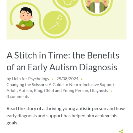
A Stitch in Time: the Benefits
of an Early Autism Diagnosis
by
Help for Psychology
29/08/2024
Changing the Scissors: A Guide to Neuro-Inclusive Support
,
Adult
,
Autism
,
Blog
,
Child and Young Person
,
Diagnosis
0 comments
Read the story of a thriving young autistic person and how
early diagnosis and support has helped him achieve his
goals.