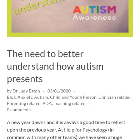
The need to better
understand how autism
presents
by
Dr Judy Eaton
03/01/2020
Blog
,
Anxiety
,
Autism
,
Child and Young Person
,
Clinician related
,
Parenting related
,
PDA
,
Teaching related
0 comments
A new year dawns and it is always a good time to reflect
upon the previous year. At Help for Psychology (in
common with many other teams) we have seen a huge