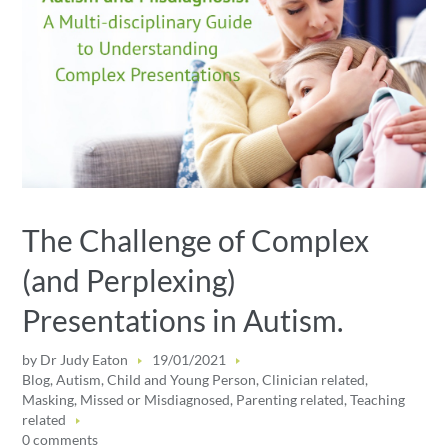
The Challenge of Complex
(and Perplexing)
Presentations in Autism.
by
Dr Judy Eaton
19/01/2021
Blog
,
Autism
,
Child and Young Person
,
Clinician related
,
Masking
,
Missed or Misdiagnosed
,
Parenting related
,
Teaching
related
0 comments