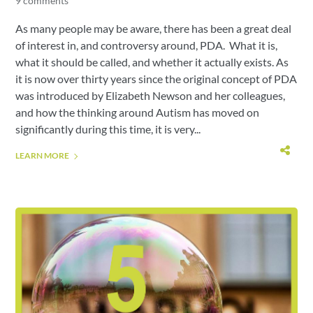
9 comments
As many people may be aware, there has been a great deal
of interest in, and controversy around, PDA. What it is,
what it should be called, and whether it actually exists. As
it is now over thirty years since the original concept of PDA
was introduced by Elizabeth Newson and her colleagues,
and how the thinking around Autism has moved on
significantly during this time, it is very...
LEARN MORE