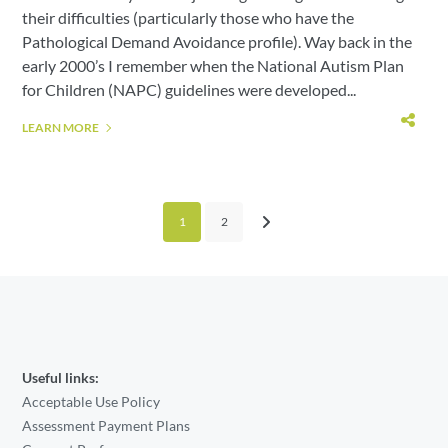
their difficulties (particularly those who have the
Pathological Demand Avoidance profile). Way back in the
early 2000’s I remember when the National Autism Plan
for Children (NAPC) guidelines were developed...
LEARN MORE
1
2
Useful links:
Acceptable Use Policy
Assessment Payment Plans