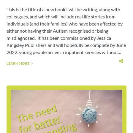
This is the title of a new book I will be writing, along with
colleagues, and which will include real life stories from
individuals (and their families) who have been affected by
either not having their Autism recognised or being
misdiagnosed. It has been commissioned by Jessica
Kingsley Publishers and will hopefully be complete by June
2022. young people arrive in inpatient services without...
LEARN MORE