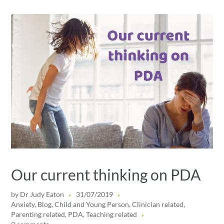
Our current thinking on PDA
by
Dr Judy Eaton
31/07/2019
Anxiety
,
Blog
,
Child and Young Person
,
Clinician related
,
Parenting related
,
PDA
,
Teaching related