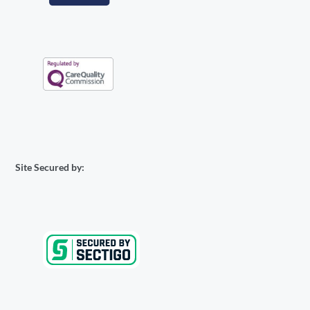
Site Secured by: