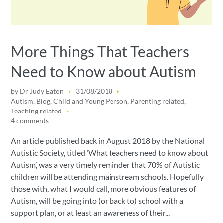
More Things That Teachers
Need to Know about Autism
by
Dr Judy Eaton
31/08/2018
Autism
,
Blog
,
Child and Young Person
,
Parenting related
,
Teaching related
4 comments
An article published back in August 2018 by the National
Autistic Society, titled ‘What teachers need to know about
Autism’, was a very timely reminder that 70% of Autistic
children will be attending mainstream schools. Hopefully
those with, what I would call, more obvious features of
Autism, will be going into (or back to) school with a
support plan, or at least an awareness of their...