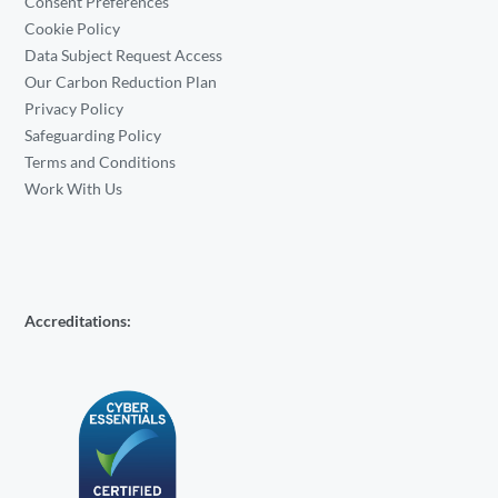
Consent Preferences
Cookie Policy
Data Subject Request Access
Our Carbon Reduction Plan
Privacy Policy
Safeguarding Policy
Terms and Conditions
Work With Us
Accreditations: