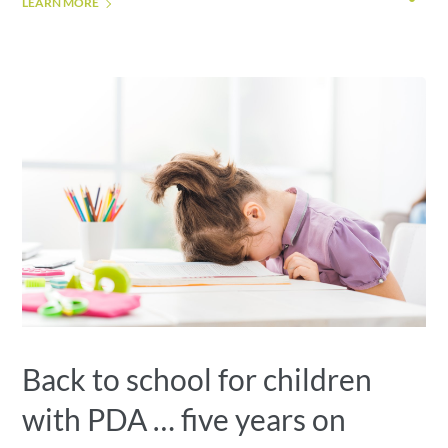
LEARN MORE
Back to school for children
with PDA … five years on