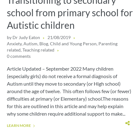
Transitioning to secondary
school from primary school for
Autistic children
by
Dr Judy Eaton
21/08/2019
Anxiety
,
Autism
,
Blog
,
Child and Young Person
,
Parenting
related
,
Teaching related
0 comments
Article Updated – September 2022 Many children
(especially girls) do not receive a formal diagnosis of
Autism until they move to secondary (or High school)
around the age of twelve. This often follows few (or fewer)
difficulties at primary (or Elementary) school.The reasons
for this are outlined in this article and may help explain
why some children require additional support to make...
LEARN MORE