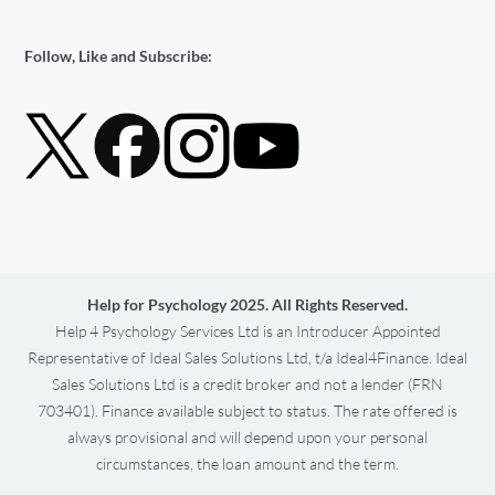
Follow, Like and Subscribe:
Help for Psychology 2025. All Rights Reserved.
Help 4 Psychology Services Ltd is an Introducer Appointed
Representative of Ideal Sales Solutions Ltd, t/a Ideal4Finance. Ideal
Sales Solutions Ltd is a credit broker and not a lender (FRN
703401). Finance available subject to status. The rate offered is
always provisional and will depend upon your personal
circumstances, the loan amount and the term.