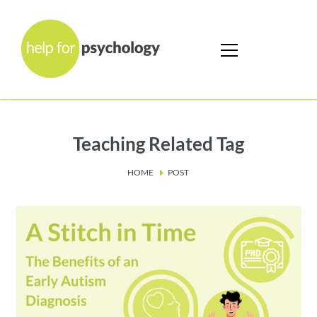
Teaching Related Tag
HOME
POST