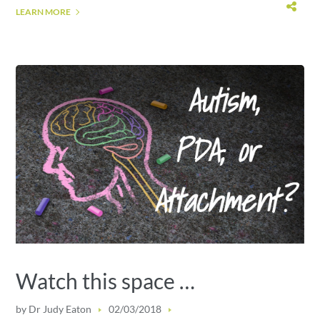
LEARN MORE
Watch this space …
by
Dr Judy Eaton
02/03/2018