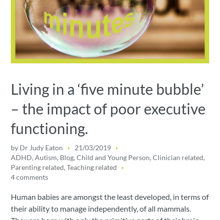
Living in a ‘five minute bubble’
– the impact of poor executive
functioning.
by
Dr Judy Eaton
21/03/2019
ADHD
,
Autism
,
Blog
,
Child and Young Person
,
Clinician related
,
Parenting related
,
Teaching related
4 comments
Human babies are amongst the least developed, in terms of
their ability to manage independently, of all mammals.