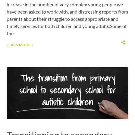
increase in the number of very complex young people we
have been asked to work with, and distressing reports from
parents about their struggle to access appropriate and
timely services for both children and young adults.Some of
the...
LEARN MORE