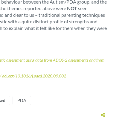
 some behaviour between the Autism/PDA group, and the
at the themes reported above were
NOT
seen
d and clear to us – traditional parenting techniques
ic with a quite distinct profile of strengths and
 to explain what it felt like for them when they were
gnostic assessment using data from ADOS-2 assessments and from
:// doi.org/10.1016/j.paed.2020.09.002
sed
PDA