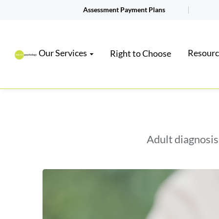
Assessment Payment Plans
Our Services
Resourc
Right to Choose
Adult diagnosis