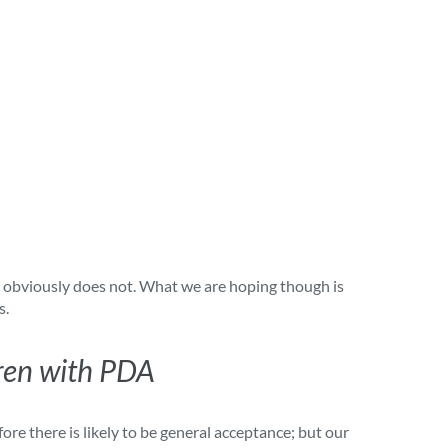
It obviously does not. What we are hoping though is
s.
dren with PDA
fore there is likely to be general acceptance; but our