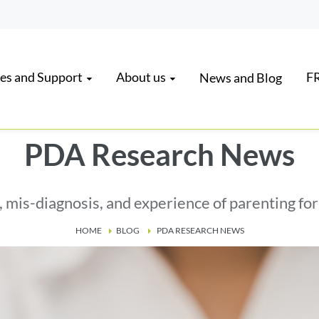
es and Support
About us
FR
News and Blog
PDA Research News
, mis-diagnosis, and experience of parenting fo
HOME
BLOG
PDA RESEARCH NEWS