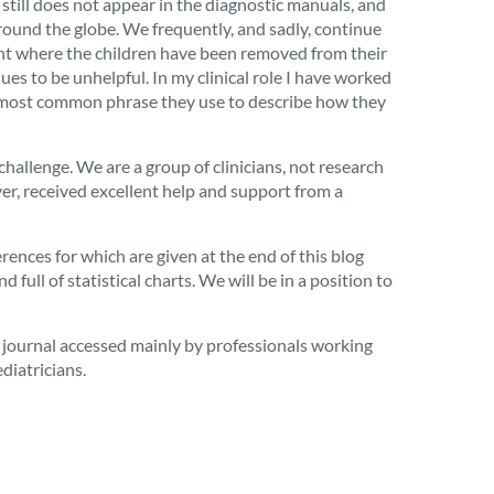
still does not appear in the diagnostic manuals, and
ound the globe. We frequently, and sadly, continue
point where the children have been removed from their
nues to be unhelpful. In my clinical role I have worked
The most common phrase they use to describe how they
hallenge. We are a group of clinicians, not research
er, received excellent help and support from a
ences for which are given at the end of this blog
 full of statistical charts. We will be in a position to
a journal accessed mainly by professionals working
diatricians.