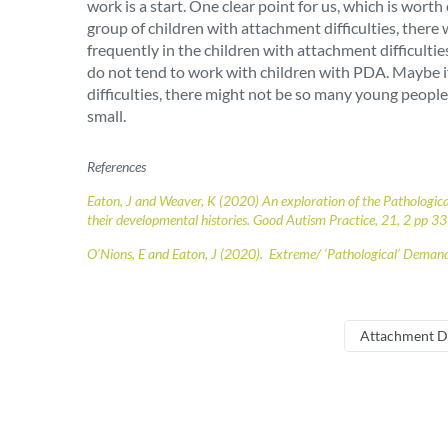
work is a start. One clear point for us, which is wo
group of children with attachment difficulties, there
frequently in the children with attachment difficult
do not tend to work with children with PDA. Maybe if 
difficulties, there might not be so many young people
small.
References
Eaton, J and Weaver, K (2020)
An exploration of the Pathologic
their developmental histories. Good Autism Practice, 21, 2 pp 33
O’Nions, E and Eaton, J (2020). Extreme/ ‘Pathological’ Deman
Attachment D