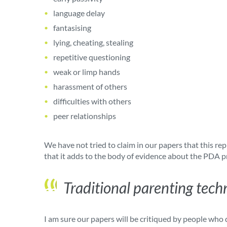
language delay
fantasising
lying, cheating, stealing
repetitive questioning
weak or limp hands
harassment of others
difficulties with others
peer relationships
We have not tried to claim in our papers that this re
that it adds to the body of evidence about the PDA p
Traditional parenting tech
I am sure our papers will be critiqued by people who d