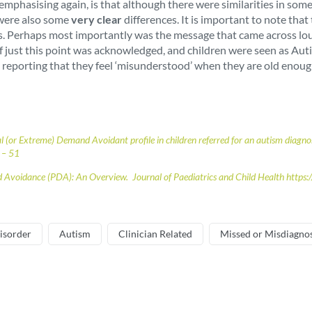
rth emphasising again, is that although there were similarities in
 were also some
very clear
differences. It is important to note th
ies. Perhaps most importantly was the message that came across lou
just this point was acknowledged, and children were seen as Autist
 reporting that they feel ‘misunderstood’ when they are old enough
al (or Extreme) Demand Avoidant profile in children referred for an autism dia
 – 51
d Avoidance (PDA): An Overview. Journal of Paediatrics and Child Health https
isorder
Autism
Clinician Related
Missed or Misdiagno