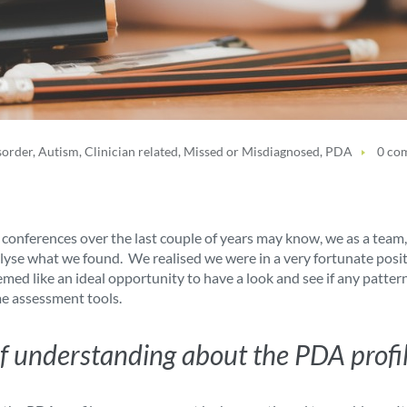
sorder
,
Autism
,
Clinician related
,
Missed or Misdiagnosed
,
PDA
0 co
ferences over the last couple of years may know, we as a team, d
alyse what we found. We realised we were in a very fortunate posi
emed like an ideal opportunity to have a look and see if any patte
me assessment tools.
k of understanding about the PDA profi