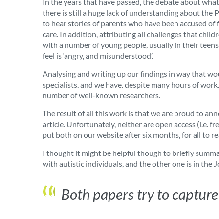
In the years that have passed, the debate about what
there is still a huge lack of understanding about t
to hear stories of parents who have been accused of f
care. In addition, attributing all challenges that chil
with a number of young people, usually in their teen
feel is ‘angry, and misunderstood’.
Analysing and writing up our findings in way that wou
specialists, and we have, despite many hours of work
number of well-known researchers.
The result of all this work is that we are proud to a
article. Unfortunately, neither are open access (i.e. f
put both on our website after six months, for all to re
I thought it might be helpful though to briefly summa
with autistic individuals, and the other one is in the
Both papers try to capture 