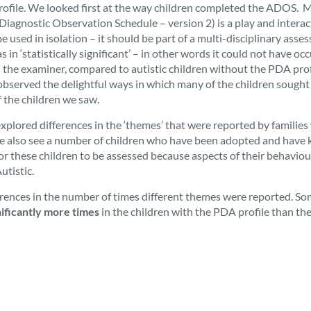
profile. We looked first at the way children completed the ADOS.
Diagnostic Observation Schedule – version 2) is a play and interac
e used in isolation – it should be part of a multi-disciplinary ass
in ‘statistically significant’ – in other words it could not have oc
h the examiner, compared to autistic children without the PDA prof
observed the delightful ways in which many of the children sough
of the children we saw.
plored differences in the ‘themes’ that were reported by families
 we also see a number of children who have been adopted and have
r these children to be assessed because aspects of their behaviou
utistic.
fferences in the number of times different themes were reported. So
nificantly more times
in the children with the PDA profile than th