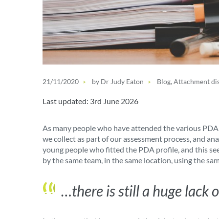
21/11/2020
by
Dr Judy Eaton
Blog
,
Attachment di
Last updated: 3rd June 2026
As many people who have attended the various PDA con
we collect as part of our assessment process, and an
young people who fitted the PDA profile, and this se
by the same team, in the same location, using the sa
…there is still a huge lac