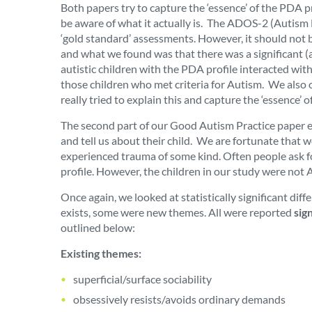
Both papers try to capture the ‘essence’ of the PDA 
be aware of what it actually is. The ADOS-2 (Autism 
‘gold standard’ assessments. However, it should not b
and what we found was that there was a significant (as 
autistic children with the PDA profile interacted wit
those children who met criteria for Autism. We also 
really tried to explain this and capture the ‘essence’ 
The second part of our Good Autism Practice paper ex
and tell us about their child. We are fortunate that
experienced trauma of some kind. Often people ask fo
profile. However, the children in our study were not A
Once again, we looked at statistically significant di
exists, some were new themes.
All were reported
sig
outlined below:
Existing themes:
superficial/surface sociability
obsessively resists/avoids ordinary demands