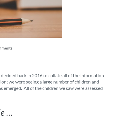
mments
ecided back in 2016 to collate all of the information
tion; we were seeing a large number of children and
rns emerged. All of the children we saw were assessed
le …