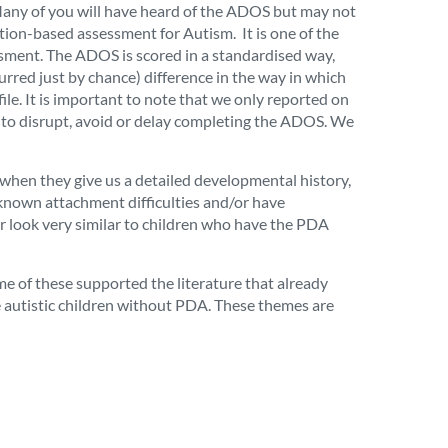
 Many of you will have heard of the ADOS but may not
tion-based assessment for Autism. It is one of the
essment. The ADOS is scored in a standardised way,
curred just by chance) difference in
the way in which
ile
. It is important to note that we only reported on
t to disrupt, avoid or delay completing the ADOS. We
 when they give us a detailed developmental history,
 known attachment difficulties and/or have
r look very similar to children who have the PDA
me of these supported the literature that already
e autistic children without PDA
. These themes are