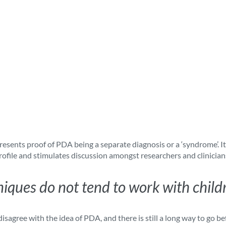
presents proof of PDA being a separate diagnosis or a ‘syndrome’. 
rofile and stimulates discussion amongst researchers and clinician
niques do not tend to work with chil
isagree with the idea of PDA, and there is still a long way to go be