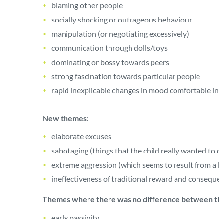
blaming other people
socially shocking or outrageous behaviour
manipulation (or negotiating excessively)
communication through dolls/toys
dominating or bossy towards peers
strong fascination towards particular people
rapid inexplicable changes in mood comfortable in 
New themes:
elaborate excuses
sabotaging (things that the child really wanted to 
extreme aggression (which seems to result from a l
ineffectiveness of traditional reward and consequ
Themes where there was no difference between t
early passivity