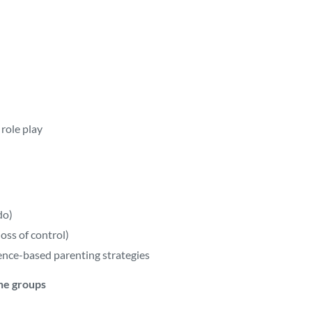
role play
do)
oss of control)
ence-based parenting strategies
he groups