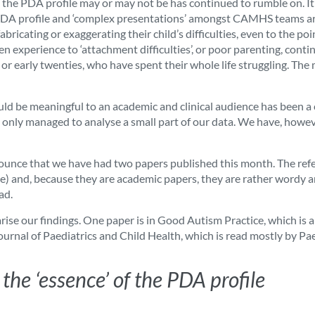
 the PDA profile may or may not be has continued to rumble on. It 
he PDA profile and ‘complex presentations’ amongst CAMHS teams ar
abricating or exaggerating their child’s difficulties, even to the 
dren experience to ‘attachment difficulties’, or poor parenting, conti
s or early twenties, who have spent their whole life struggling. 
ld be meaningful to an academic and clinical audience has been a c
, only managed to analyse a small part of our data. We have, howev
nnounce that we have had two papers published this month. The refer
ree) and, because they are academic papers, they are rather wordy and
ad.
rise our findings. One paper is in Good Autism Practice, which is 
 Journal of Paediatrics and Child Health, which is read mostly by Pae
the ‘essence’ of the PDA profile