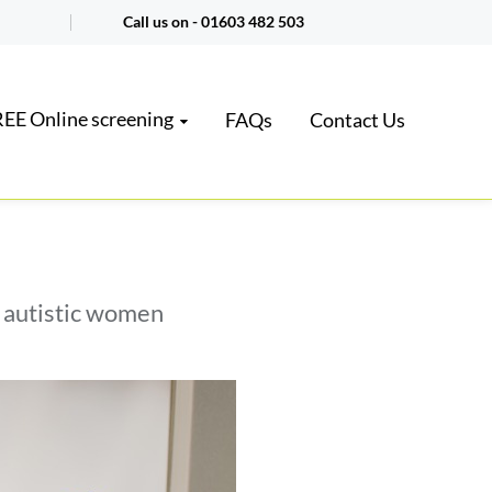
Call us on -
01603 482 503
EE Online screening
FAQs
Contact Us
r autistic women