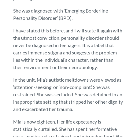
She was diagnosed with ‘Emerging Borderline
Personality Disorder’ (BPD).
I have stated this before, and I will state it again with
the utmost conviction, personality disorder should
never
be diagnosed in teenagers. It is a label that
carries immense stigma and suggests the problem
lies within the individual’s character, rather than
their environment or their neurobiology.
In the unit, Mia’s autistic meltdowns were viewed as
‘attention-seeking’ or ‘non-compliant.’ She was
restrained. She was secluded. She was detained in an
inappropriate setting that stripped her of her dignity
and exacerbated her trauma.
Mia is now eighteen. Her life expectancy is
statistically curtailed. She has spent her formative
years medicated, restrained, and misunderstood. She