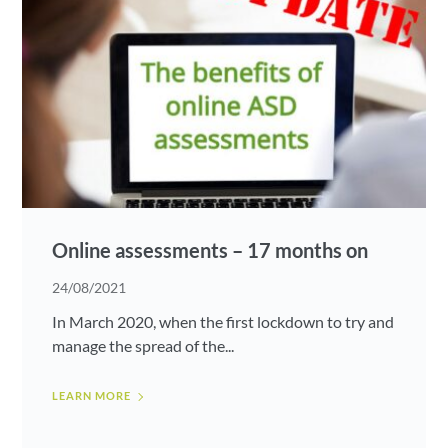
Online assessments – 17 months on
24/08/2021
In March 2020, when the first lockdown to try and
manage the spread of the...
LEARN MORE