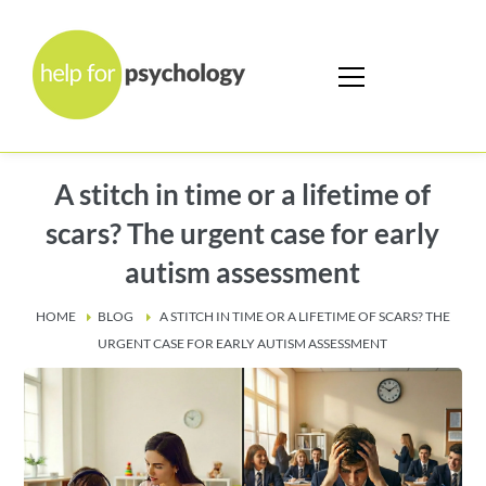
A stitch in time or a lifetime of
scars? The urgent case for early
autism assessment
HOME
BLOG
A STITCH IN TIME OR A LIFETIME OF SCARS? THE
URGENT CASE FOR EARLY AUTISM ASSESSMENT