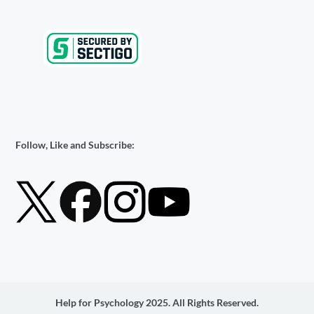
Follow, Like and Subscribe:
Help for Psychology 2025. All Rights Reserved.