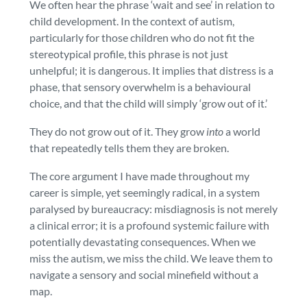
We often hear the phrase ‘wait and see’ in relation to
child development. In the context of autism,
particularly for those children who do not fit the
stereotypical profile, this phrase is not just
unhelpful; it is dangerous. It implies that distress is a
phase, that sensory overwhelm is a behavioural
choice, and that the child will simply ‘grow out of it.’
They do not grow out of it. They grow
into
a world
that repeatedly tells them they are broken.
The core argument I have made throughout my
career is simple, yet seemingly radical, in a system
paralysed by bureaucracy: misdiagnosis is not merely
a clinical error; it is a profound systemic failure with
potentially devastating consequences. When we
miss the autism, we miss the child. We leave them to
navigate a sensory and social minefield without a
map.