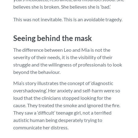
believes she is broken. She believes she is ‘bad.’
This was not inevitable. This is an avoidable tragedy.
Seeing behind the mask
The difference between Leo and Mia is not the
severity of their needs, it is the visibility of their
struggle and the willingness of professionals to look
beyond the behaviour.
Mia’s story illustrates the concept of ‘diagnostic
overshadowing’. Her anxiety and self-harm were so
loud that the clinicians stopped looking for the
cause. They treated the smoke and ignored the fire.
They saw a ‘difficult’ teenage girl, not a terrified
autistic human being desperately trying to
communicate her distress.