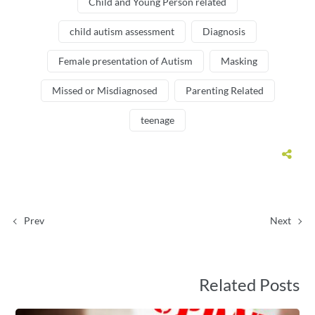
Child and Young Person related
child autism assessment
Diagnosis
Female presentation of Autism
Masking
Missed or Misdiagnosed
Parenting Related
teenage
Prev
Next
Related Posts