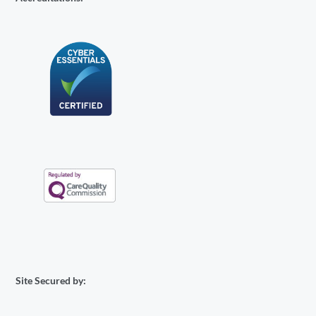
Site Secured by: