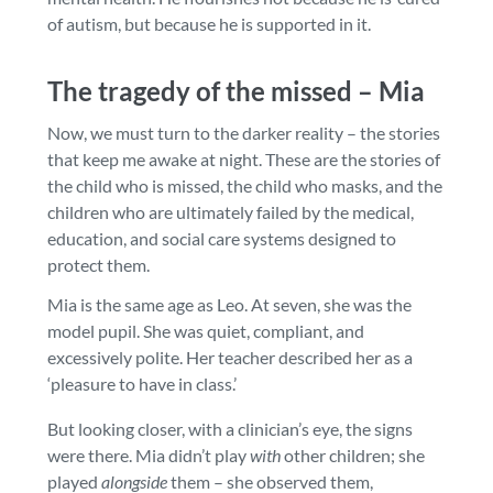
of autism, but because he is supported in it.
The tragedy of the missed – Mia
Now, we must turn to the darker reality – the stories
that keep me awake at night. These are the stories of
the child who is missed, the child who masks, and the
children who are ultimately failed by the medical,
education, and social care systems designed to
protect them.
Mia is the same age as Leo. At seven, she was the
model pupil. She was quiet, compliant, and
excessively polite. Her teacher described her as a
‘pleasure to have in class.’
But looking closer, with a clinician’s eye, the signs
were there. Mia didn’t play
with
other children; she
played
alongside
them – she observed them,