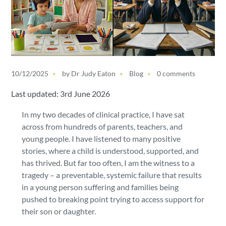
10/12/2025
by
Dr Judy Eaton
Blog
0 comments
Last updated: 3rd June 2026
In my two decades of clinical practice, I have sat
across from hundreds of parents, teachers, and
young people. I have listened to many positive
stories, where a child is understood, supported, and
has thrived. But far too often, I am the witness to a
tragedy – a preventable, systemic failure that results
in a young person suffering and families being
pushed to breaking point trying to access support for
their son or daughter.