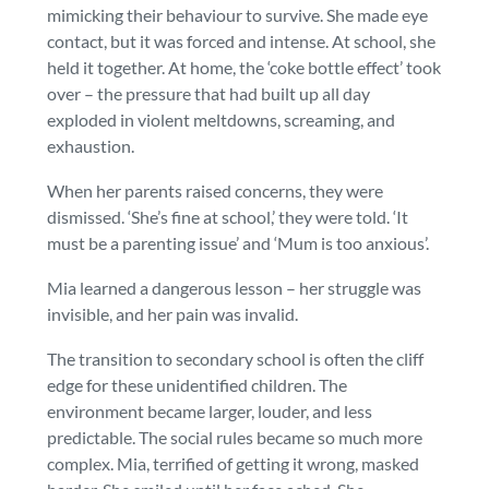
mimicking their behaviour to survive. She made eye
contact, but it was forced and intense. At school, she
held it together. At home, the ‘coke bottle effect’ took
over – the pressure that had built up all day
exploded in violent meltdowns, screaming, and
exhaustion.
When her parents raised concerns, they were
dismissed. ‘She’s fine at school,’ they were told. ‘It
must be a parenting issue’ and ‘Mum is too anxious’.
Mia learned a dangerous lesson – her struggle was
invisible, and her pain was invalid.
The transition to secondary school is often the cliff
edge for these unidentified children. The
environment became larger, louder, and less
predictable. The social rules became so much more
complex. Mia, terrified of getting it wrong, masked