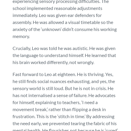
experiencing sensory processing difficulties. The
school implemented reasonable adjustments
immediately. Leo was given ear defenders for
assembly. He was allowed a visual timetable so the
anxiety of the ‘unknown’ didn’t consume his working
memory.
Crucially, Leo was told he was autistic. He was given
the language to understand himself. He learned that
his brain worked differently,
not wrongly
.
Fast forward to Leo at eighteen. He is thriving. Yes,
he still finds social nuances exhausting, and yes, the
sensory world is still loud. But he is not in crisis. He
has not internalised a sense of failure. He advocates
for himself, explaining to teachers, ‘I need a
movement break,’ rather than flipping a desk in
frustration. This is the ‘stitch in time.’ By addressing
the need early, we prevented tearing the fabric of his
mental health. He flourishes not because he is ‘cured’