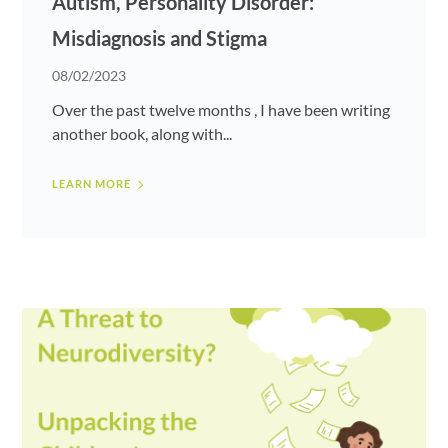
Autism, Personality Disorder:
Misdiagnosis and Stigma
08/02/2023
Over the past twelve months , I have been writing
another book, along with...
LEARN MORE