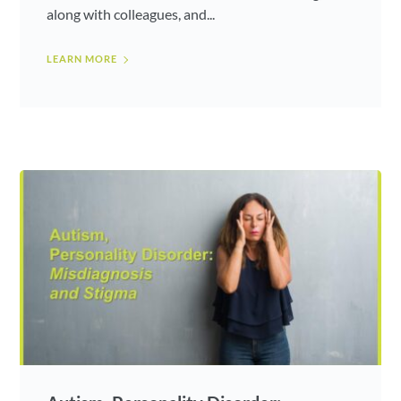
along with colleagues, and...
LEARN MORE