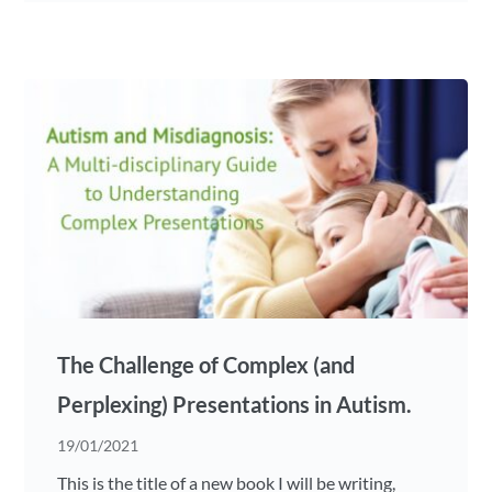
The Challenge of Complex (and
Perplexing) Presentations in Autism.
19/01/2021
This is the title of a new book I will be writing,