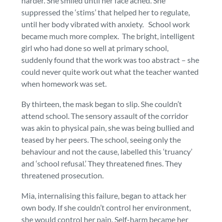
harder. She smiled until her face ached. She
suppressed the ‘stims’ that helped her to regulate,
until her body vibrated with anxiety. School work
became much more complex. The bright, intelligent
girl who had done so well at primary school,
suddenly found that the work was too abstract – she
could never quite work out what the teacher wanted
when homework was set.
By thirteen, the mask began to slip. She couldn’t
attend school. The sensory assault of the corridor
was akin to physical pain, she was being bullied and
teased by her peers. The school, seeing only the
behaviour and not the cause, labelled this ‘truancy’
and ‘school refusal.’ They threatened fines. They
threatened prosecution.
Mia, internalising this failure, began to attack her
own body. If she couldn’t control her environment,
she would control her pain. Self-harm became her