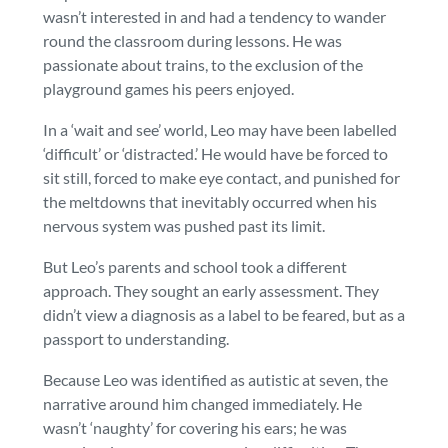
wasn’t interested in and had a tendency to wander
round the classroom during lessons. He was
passionate about trains, to the exclusion of the
playground games his peers enjoyed.
In a ‘wait and see’ world, Leo may have been labelled
‘difficult’ or ‘distracted.’ He would have be forced to
sit still, forced to make eye contact, and punished for
the meltdowns that inevitably occurred when his
nervous system was pushed past its limit.
But Leo’s parents and school took a different
approach. They sought an early assessment. They
didn’t view a diagnosis as a label to be feared, but as a
passport to understanding.
Because Leo was identified as autistic at seven, the
narrative around him changed immediately. He
wasn’t ‘naughty’ for covering his ears; he was