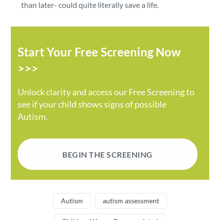
than later- could quite literally save a life.
Start Your Free Screening Now
>>>
Unlock clarity and access our Free Screening to
see if your child shows signs of possible
Autism.
BEGIN THE SCREENING
Autism
autism assessment