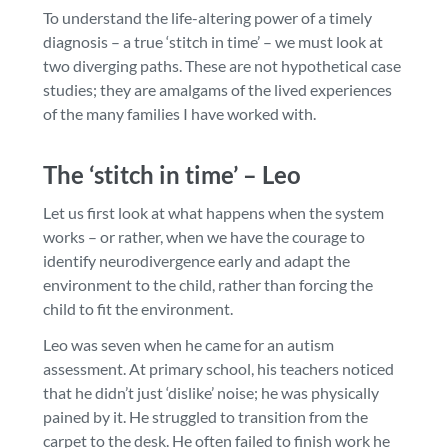
To understand the life-altering power of a timely
diagnosis – a true ‘stitch in time’ – we must look at
two diverging paths. These are not hypothetical case
studies; they are amalgams of the lived experiences
of the many families I have worked with.
The ‘stitch in time’ – Leo
Let us first look at what happens when the system
works – or rather, when we have the courage to
identify neurodivergence early and adapt the
environment to the child, rather than forcing the
child to fit the environment.
Leo was seven when he came for an autism
assessment. At primary school, his teachers noticed
that he didn’t just ‘dislike’ noise; he was physically
pained by it. He struggled to transition from the
carpet to the desk. He often failed to finish work he