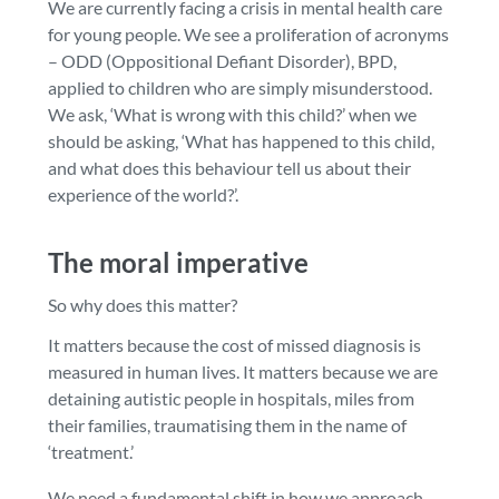
We are currently facing a crisis in mental health care
for young people. We see a proliferation of acronyms
– ODD (Oppositional Defiant Disorder), BPD,
applied to children who are simply misunderstood.
We ask, ‘What is wrong with this child?’ when we
should be asking, ‘What has happened to this child,
and what does this behaviour tell us about their
experience of the world?’.
The moral imperative
So why does this matter?
It matters because the cost of missed diagnosis is
measured in human lives. It matters because we are
detaining autistic people in hospitals, miles from
their families, traumatising them in the name of
‘treatment.’
We need a fundamental shift in how we approach