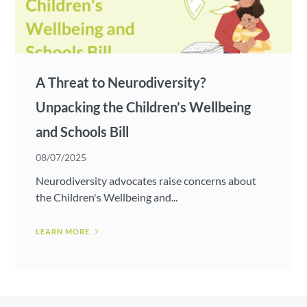
A Threat to Neurodiversity?
Unpacking the Children’s Wellbeing
and Schools Bill
08/07/2025
Neurodiversity advocates raise concerns about
the Children's Wellbeing and...
LEARN MORE