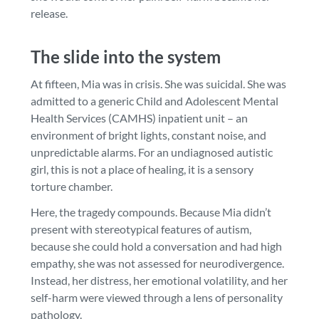
release.
The slide into the system
At fifteen, Mia was in crisis. She was suicidal. She was
admitted to a generic Child and Adolescent Mental
Health Services (CAMHS) inpatient unit – an
environment of bright lights, constant noise, and
unpredictable alarms. For an undiagnosed autistic
girl, this is not a place of healing, it is a sensory
torture chamber.
Here, the tragedy compounds. Because Mia didn’t
present with stereotypical features of autism,
because she could hold a conversation and had high
empathy, she was not assessed for neurodivergence.
Instead, her distress, her emotional volatility, and her
self-harm were viewed through a lens of personality
pathology.