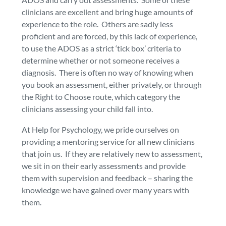
clinicians are excellent and bring huge amounts of
experience to the role. Others are sadly less
proficient and are forced, by this lack of experience,
to use the ADOS as a strict ‘tick box’ criteria to
determine whether or not someone receives a
diagnosis. There is often no way of knowing when
you book an assessment, either privately, or through
the Right to Choose route, which category the
clinicians assessing your child fall into.
At Help for Psychology, we pride ourselves on
providing a mentoring service for all new clinicians
that join us. If they are relatively new to assessment,
we sit in on their early assessments and provide
them with supervision and feedback – sharing the
knowledge we have gained over many years with
them.