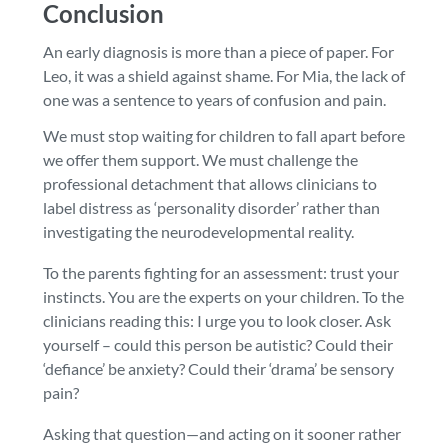
Conclusion
An early diagnosis is more than a piece of paper. For
Leo, it was a shield against shame. For Mia, the lack of
one was a sentence to years of confusion and pain.
We must stop waiting for children to fall apart before
we offer them support. We must challenge the
professional detachment that allows clinicians to
label distress as ‘personality disorder’ rather than
investigating the neurodevelopmental reality.
To the parents fighting for an assessment: trust your
instincts. You are the experts on your children. To the
clinicians reading this: I urge you to look closer. Ask
yourself – could this person be autistic? Could their
‘defiance’ be anxiety? Could their ‘drama’ be sensory
pain?
Asking that question—and acting on it sooner rather