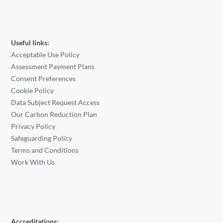
Useful links:
Acceptable Use Policy
Assessment Payment Plans
Consent Preferences
Cookie Policy
Data Subject Request Access
Our Carbon Reduction Plan
Privacy Policy
Safeguarding Policy
Terms and Conditions
Work With Us
Accreditations: