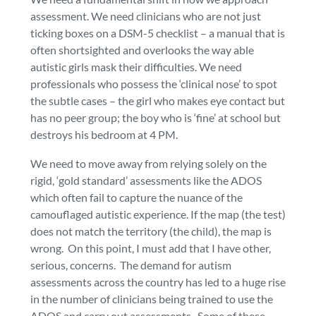
assessment. We need clinicians who are not just
ticking boxes on a DSM-5 checklist – a manual that is
often shortsighted and overlooks the way able
autistic girls mask their difficulties. We need
professionals who possess the ‘clinical nose’ to spot
the subtle cases – the girl who makes eye contact but
has no peer group; the boy who is ‘fine’ at school but
destroys his bedroom at 4 PM.
We need to move away from relying solely on the
rigid, ‘gold standard’ assessments like the ADOS
which often fail to capture the nuance of the
camouflaged autistic experience. If the map (the test)
does not match the territory (the child), the map is
wrong. On this point, I must add that I have other,
serious, concerns. The demand for autism
assessments across the country has led to a huge rise
in the number of clinicians being trained to use the
ADOS and carry out assessments. Some of these