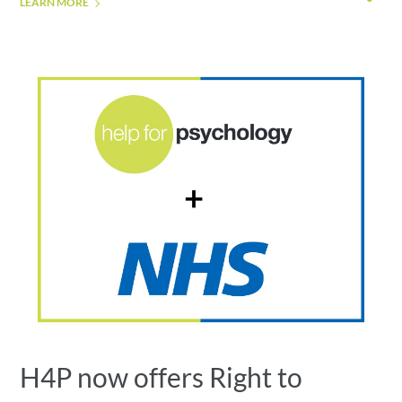
LEARN MORE
H4P now offers Right to