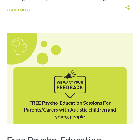
LEARN MORE