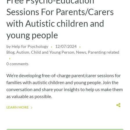
Free Psycho-Education
Sessions For Parents/Carers
with Autistic children and
young people
by
Help for Psychology
12/07/2024
Blog
,
Autism
,
Child and Young Person
,
News
,
Parenting related
0 comments
We’re developing free-of-charge parent/carer sessions for
families with autistic children and young people. Join the
conversation and share your insights to help us make them
as valuable as possible.
LEARN MORE