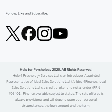
Follow, Like and Subscribe:
Help for Psychology 2025. All Rights Reserved.
Help 4 Psychology Services Ltd is an Introducer Appointed
Representative of Ideal Sales Solutions Ltd, t/a Ideal4Finance. Ideal
Sales Solutions Ltd is a credit broker and not a lender (FRN
703401). Finance available subject to status. The rate offered is
always provisional and will depend upon your personal
circumstances, the loan amount and the term.