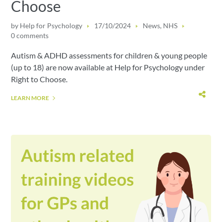
Choose
by
Help for Psychology
17/10/2024
News
,
NHS
0 comments
Autism & ADHD assessments for children & young people
(up to 18) are now available at Help for Psychology under
Right to Choose.
LEARN MORE