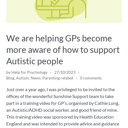
We are helping GPs become
more aware of how to support
Autistic people
by
Help for Psychology
27/10/2023
Blog
,
Autism
,
News
,
Parenting related
0 comments
Just over a year ago, I was privileged to be invited to the
offices of the wonderful Sunshine Support team to take
part in a training video for GP’s, organised by Cathie Long,
an Autistic/ADHD social worker, and good friend of mine.
This training video was sponsored by Health Education
England and was intended to provide advice and guidance