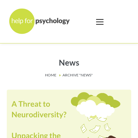
News
HOME
ARCHIVE "NEWS"