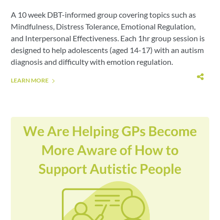
A 10 week DBT-informed group covering topics such as
Mindfulness, Distress Tolerance, Emotional Regulation,
and Interpersonal Effectiveness. Each 1hr group session is
designed to help adolescents (aged 14-17) with an autism
diagnosis and difficulty with emotion regulation.
LEARN MORE