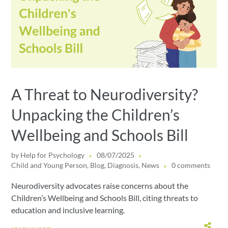
A Threat to Neurodiversity?
Unpacking the Children’s
Wellbeing and Schools Bill
by
Help for Psychology
08/07/2025
Child and Young Person
,
Blog
,
Diagnosis
,
News
0 comments
Neurodiversity advocates raise concerns about the
Children’s Wellbeing and Schools Bill, citing threats to
education and inclusive learning.