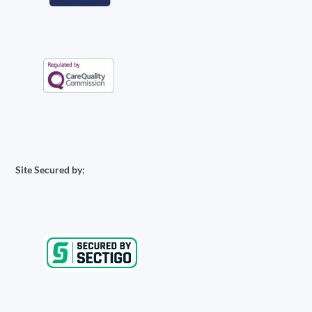
Site Secured by: