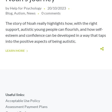
by
Help for Psychology
20/10/2023
Blog
,
Autism
,
News
0 comments
The story of Noah really highlights how, with the right
support, autistic young people can flourish, and how self-
esteem and confidence can be developed in a way that taps
into the positive aspects of being autistic.
LEARN MORE
Useful links:
Acceptable Use Policy
Assessment Payment Plans