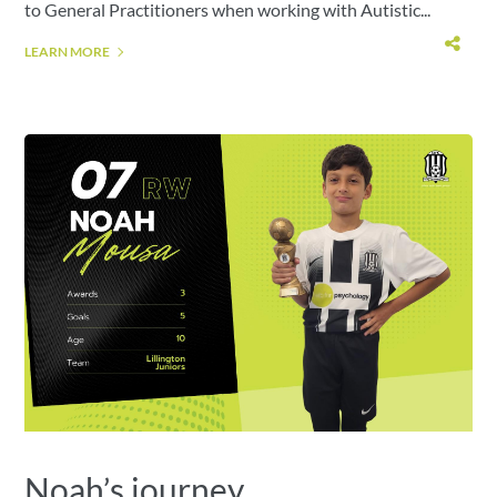
to General Practitioners when working with Autistic...
LEARN MORE
Noah’s journey