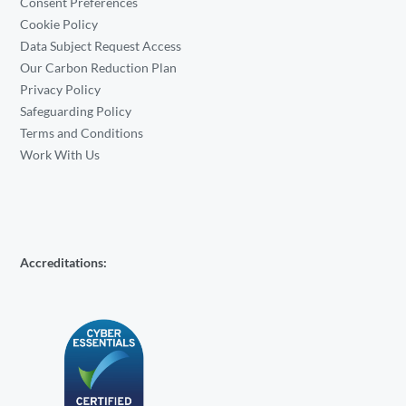
Consent Preferences
Cookie Policy
Data Subject Request Access
Our Carbon Reduction Plan
Privacy Policy
Safeguarding Policy
Terms and Conditions
Work With Us
Accreditations: