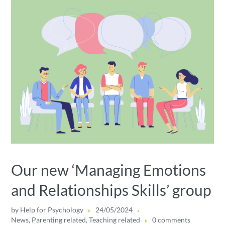
Our new ‘Managing Emotions
and Relationships Skills’ group
by
Help for Psychology
24/05/2024
News
,
Parenting related
,
Teaching related
0 comments