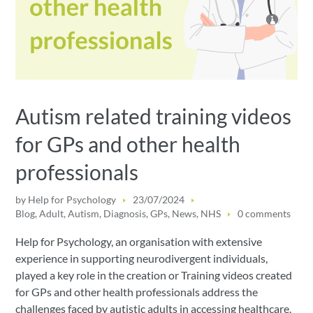
Autism related training videos
for GPs and other health
professionals
by
Help for Psychology
23/07/2024
Blog
,
Adult
,
Autism
,
Diagnosis
,
GPs
,
News
,
NHS
0 comments
Help for Psychology, an organisation with extensive
experience in supporting neurodivergent individuals,
played a key role in the creation or Training videos created
for GPs and other health professionals address the
challenges faced by autistic adults in accessing healthcare.