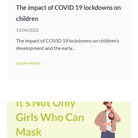
The impact of COVID 19 lockdowns on
children
13/04/2022
The impact of COVID 19 lockdowns on children’s
development and the early...
LEARN MORE