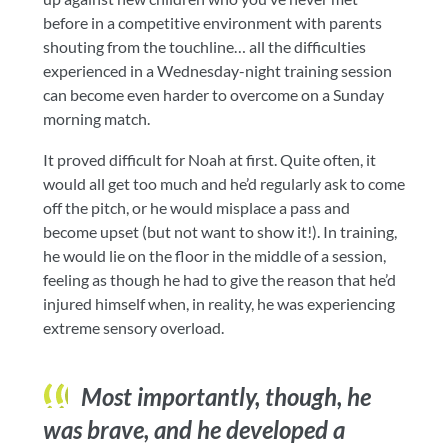
before in a competitive environment with parents
shouting from the touchline… all the difficulties
experienced in a Wednesday-night training session
can become even harder to overcome on a Sunday
morning match.
It proved difficult for Noah at first. Quite often, it
would all get too much and he’d regularly ask to come
off the pitch, or he would misplace a pass and
become upset (but not want to show it!). In training,
he would lie on the floor in the middle of a session,
feeling as though he had to give the reason that he’d
injured himself when, in reality, he was experiencing
extreme sensory overload.
Most importantly, though, he
was brave, and he developed a