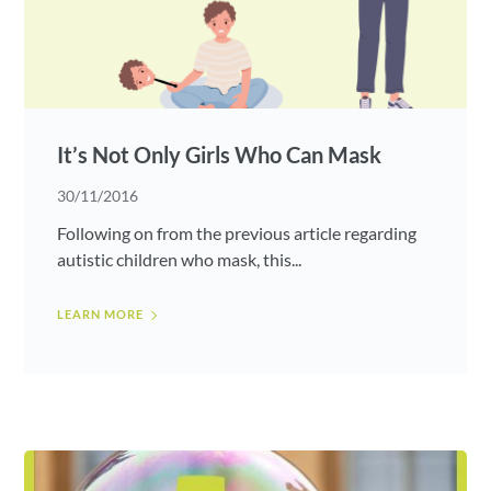
It’s Not Only Girls Who Can Mask
30/11/2016
Following on from the previous article regarding
autistic children who mask, this...
LEARN MORE