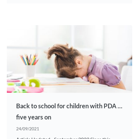
Back to school for children with PDA …
five years on
24/09/2021