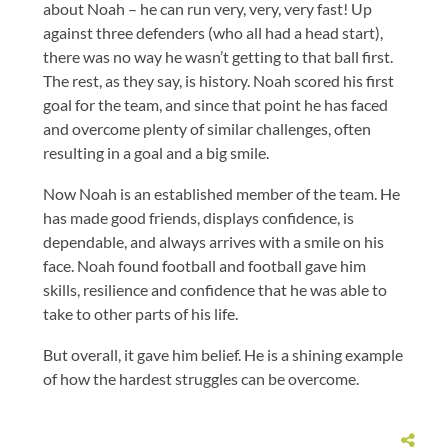
about Noah – he can run very, very, very fast! Up
against three defenders (who all had a head start),
there was no way he wasn’t getting to that ball first.
The rest, as they say, is history. Noah scored his first
goal for the team, and since that point he has faced
and overcome plenty of similar challenges, often
resulting in a goal and a big smile.
Now Noah is an established member of the team. He
has made good friends, displays confidence, is
dependable, and always arrives with a smile on his
face. Noah found football and football gave him
skills, resilience and confidence that he was able to
take to other parts of his life.
But overall, it gave him belief. He is a shining example
of how the hardest struggles can be overcome.