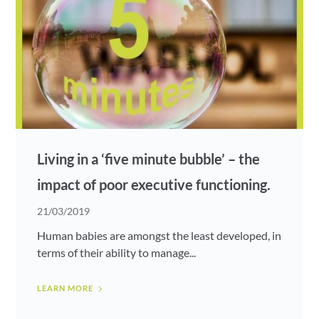
Living in a ‘five minute bubble’ – the
impact of poor executive functioning.
21/03/2019
Human babies are amongst the least developed, in
terms of their ability to manage...
LEARN MORE