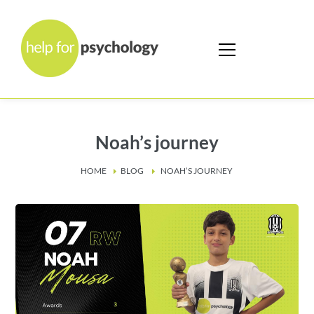
Noah’s journey
HOME
BLOG
NOAH’S JOURNEY