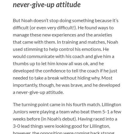
never-give-up attitude
But Noah doesn’t stop doing something because it’s
difficult (or even very difficult!). He found ways to
manage these new experiences and the anxieties
that came with them. In training and matches, Noah
used stimming to help control his emotions. He
would communicate with his coach and give him a
thumbs up to let him know all was ok, and he
developed the confidence to tell the coach if he just
needed to take a break without hiding why. Most
importantly, though, he was brave, and he developed
a never-give-up attitude.
The turning point came in his fourth match. Lillington
Juniors were playing a team who beat them 5-1 a few
weeks before (in Noah’s debut). Having raced into a
3-0 lead things were looking good for Lillington,
however, the opposition were coming back strong