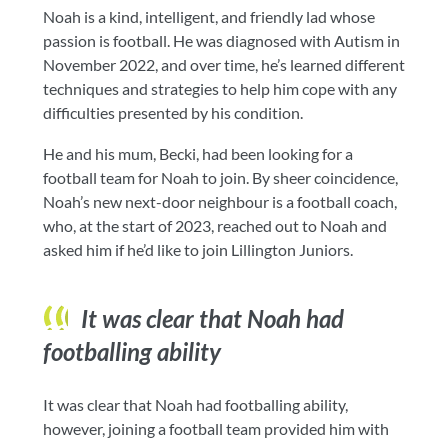
Noah is a kind, intelligent, and friendly lad whose
passion is football. He was diagnosed with Autism in
November 2022, and over time, he’s learned different
techniques and strategies to help him cope with any
difficulties presented by his condition.
He and his mum, Becki, had been looking for a
football team for Noah to join. By sheer coincidence,
Noah’s new next-door neighbour is a football coach,
who, at the start of 2023, reached out to Noah and
asked him if he’d like to join Lillington Juniors.
It was clear that Noah had
footballing ability
It was clear that Noah had footballing ability,
however, joining a football team provided him with