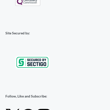
Site Secured by:
Follow, Like and Subscribe: