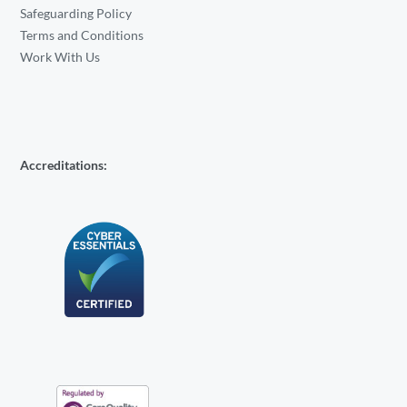
Safeguarding Policy
Terms and Conditions
Work With Us
Accreditations: