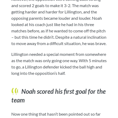
and scored 2 goals to make it 3-2. The match was
getting harder and harder for Lillington, and the
opposing parents became louder and louder. Noah
looked at his coach just like he had in his three
matches before, as if he wanted to come off the pitch
– but this time he didn’t. Despite a natural inclination
to move away from a difficult situation, he was brave.
Lillington needed a special moment from somewhere
as the match was only going one way. With 5 minutes
to go, a Lillington defender kicked the ball high and
long into the opposition’s half.
Noah scored his first goal for the
team
Now one thing that hasn’t been pointed out so far