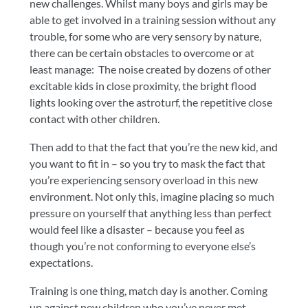
new challenges. Whilst many boys and girls may be
able to get involved in a training session without any
trouble, for some who are very sensory by nature,
there can be certain obstacles to overcome or at
least manage: The noise created by dozens of other
excitable kids in close proximity, the bright flood
lights looking over the astroturf, the repetitive close
contact with other children.
Then add to that the fact that you’re the new kid, and
you want to fit in – so you try to mask the fact that
you’re experiencing sensory overload in this new
environment. Not only this, imagine placing so much
pressure on yourself that anything less than perfect
would feel like a disaster – because you feel as
though you’re not conforming to everyone else’s
expectations.
Training is one thing, match day is another. Coming
up against new children who you’ve never met