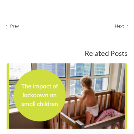
Prev
Next
Related Posts