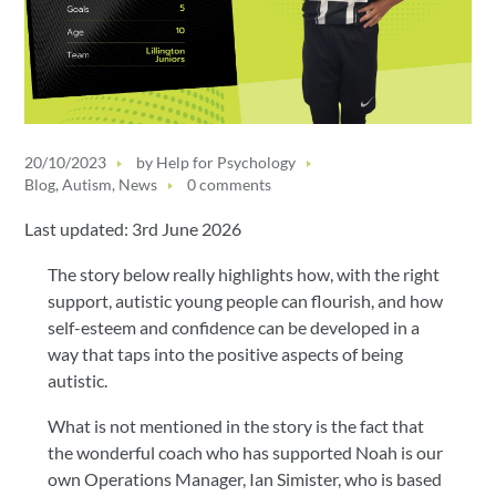
20/10/2023
by
Help for Psychology
Blog
,
Autism
,
News
0 comments
Last updated: 3rd June 2026
The story below really highlights how, with the right
support, autistic young people can flourish, and how
self-esteem and confidence can be developed in a
way that taps into the positive aspects of being
autistic.
What is not mentioned in the story is the fact that
the wonderful coach who has supported Noah is our
own Operations Manager, Ian Simister, who is based