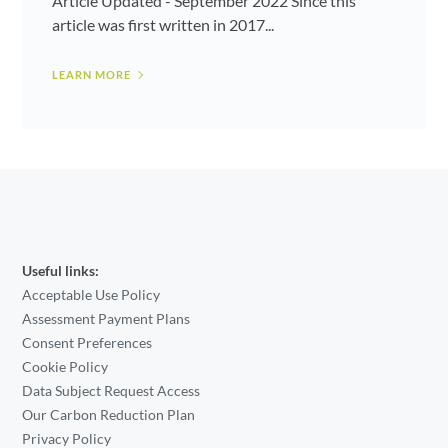
Article Updated - September 2022 Since this
article was first written in 2017...
LEARN MORE
Useful links:
Acceptable Use Policy
Assessment Payment Plans
Consent Preferences
Cookie Policy
Data Subject Request Access
Our Carbon Reduction Plan
Privacy Policy