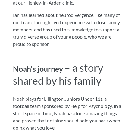
at our Henley-in-Arden clinic.
Ian has learned about neurodivergence, like many of
our team, through lived experience with close family
members, and has used this knowledge to support a
truly diverse group of young people, who we are
proud to sponsor.
– a story
Noah’s journey
shared by his family
Noah plays for Lillington Juniors Under 11s, a
football team sponsored by Help for Psychology. In a
short space of time, Noah has done amazing things
and proven that nothing should hold you back when
doing what you love.