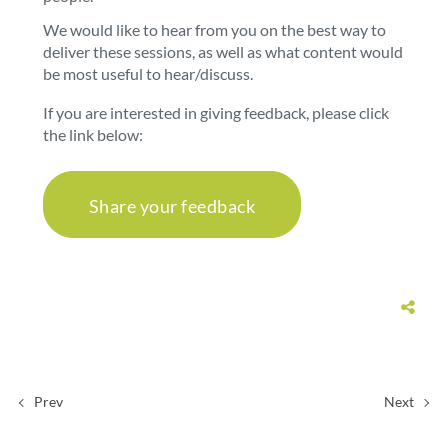
We would like to hear from you on the best way to
deliver these sessions, as well as what content would
be most useful to hear/discuss.
If you are interested in giving feedback, please click
the link below:
Share your feedback
Prev
Next