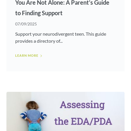
You Are Not Alone: A Parent’s Guide
to Finding Support
07/09/2025
Support your neurodivergent teen. This guide
provides a directory of...
LEARN MORE