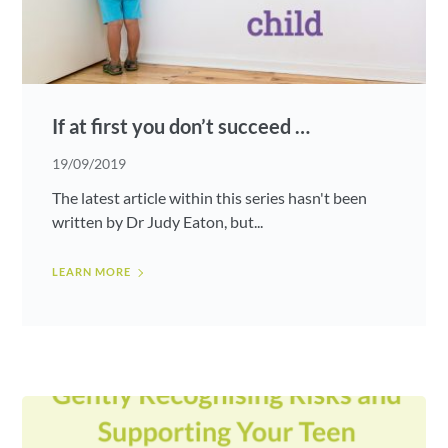
If at first you don’t succeed …
19/09/2019
The latest article within this series hasn't been
written by Dr Judy Eaton, but...
LEARN MORE