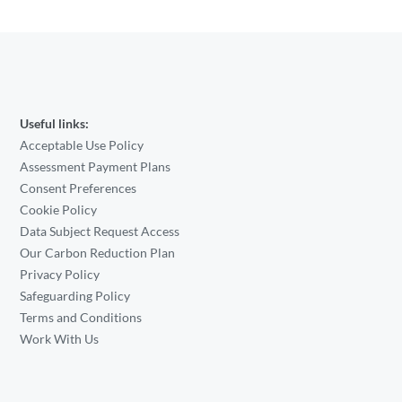
Useful links:
Acceptable Use Policy
Assessment Payment Plans
Consent Preferences
Cookie Policy
Data Subject Request Access
Our Carbon Reduction Plan
Privacy Policy
Safeguarding Policy
Terms and Conditions
Work With Us