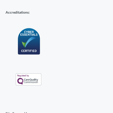
Accreditations: