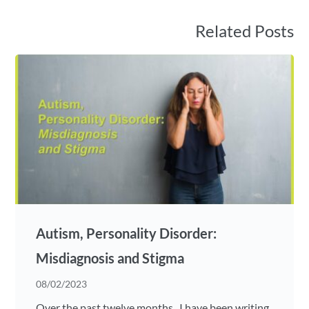
Related Posts
Autism, Personality Disorder:
Misdiagnosis and Stigma
08/02/2023
Over the past twelve months , I have been writing