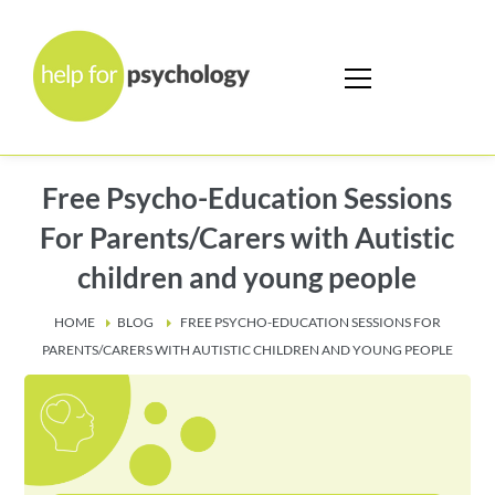
Free Psycho-Education Sessions
For Parents/Carers with Autistic
children and young people
HOME
BLOG
FREE PSYCHO-EDUCATION SESSIONS FOR
PARENTS/CARERS WITH AUTISTIC CHILDREN AND YOUNG PEOPLE