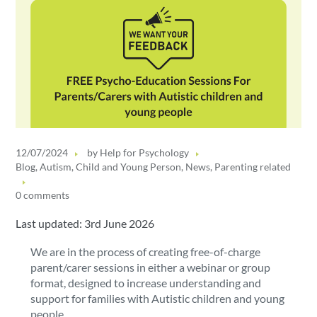
12/07/2024
by
Help for Psychology
Blog
,
Autism
,
Child and Young Person
,
News
,
Parenting related
0 comments
Last updated: 3rd June 2026
We are in the process of creating free-of-charge
parent/carer sessions in either a webinar or group
format, designed to increase understanding and
support for families with Autistic children and young
people.