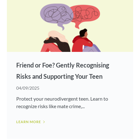
Friend or Foe? Gently Recognising
Risks and Supporting Your Teen
04/09/2025
Protect your neurodivergent teen. Learn to
recognize risks like mate crime,...
LEARN MORE