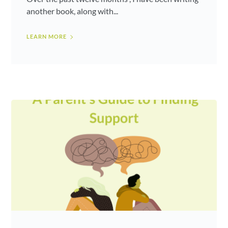
another book, along with...
LEARN MORE