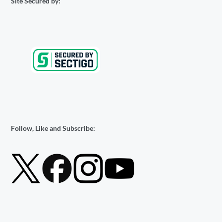
Site Secured by:
Follow, Like and Subscribe: