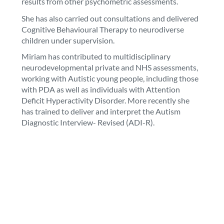
results from other psychometric assessments.
She has also carried out consultations and delivered
Cognitive Behavioural Therapy to neurodiverse
children under supervision.
Miriam has contributed to multidisciplinary
neurodevelopmental private and NHS assessments,
working with Autistic young people, including those
with PDA as well as individuals with Attention
Deficit Hyperactivity Disorder. More recently she
has trained to deliver and interpret the Autism
Diagnostic Interview- Revised (ADI-R).