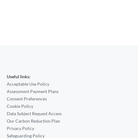
Useful links:
Acceptable Use Policy
Assessment Payment Plans
Consent Preferences
Cookie Policy
Data Subject Request Access
Our Carbon Reduction Plan
Privacy Policy
Safeguarding Policy