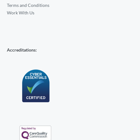
Terms and Conditions
Work With Us
Accreditations: