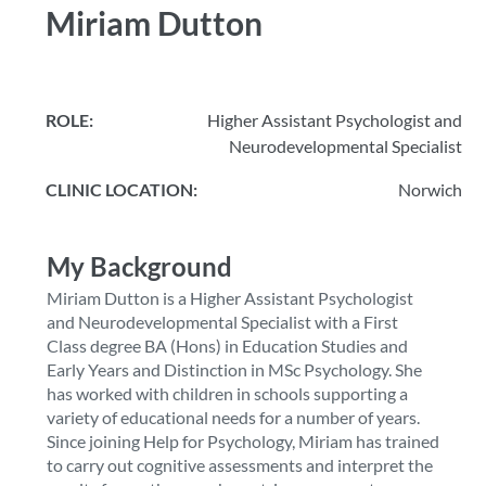
Miriam Dutton
ROLE:
Higher Assistant Psychologist and
Neurodevelopmental Specialist
CLINIC LOCATION:
Norwich
My Background
Miriam Dutton is a Higher Assistant Psychologist
and Neurodevelopmental Specialist with a First
Class degree BA (Hons) in Education Studies and
Early Years and Distinction in MSc Psychology. She
has worked with children in schools supporting a
variety of educational needs for a number of years.
Since joining Help for Psychology, Miriam has trained
to carry out cognitive assessments and interpret the