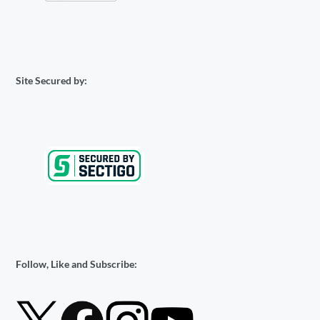
Site Secured by:
Follow, Like and Subscribe: