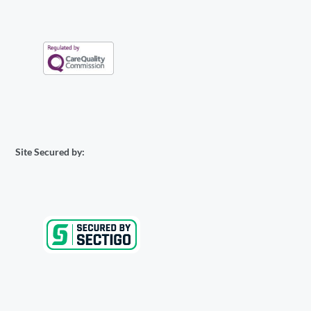
Site Secured by: