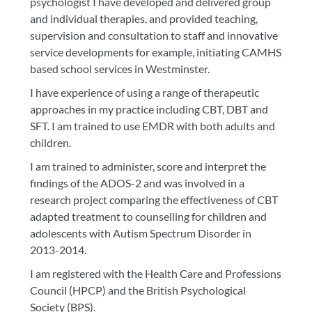
psychologist I have developed and delivered group
and individual therapies, and provided teaching,
supervision and consultation to staff and innovative
service developments for example, initiating CAMHS
based school services in Westminster.
I have experience of using a range of therapeutic
approaches in my practice including CBT, DBT and
SFT. I am trained to use EMDR with both adults and
children.
I am trained to administer, score and interpret the
findings of the ADOS-2 and was involved in a
research project comparing the effectiveness of CBT
adapted treatment to counselling for children and
adolescents with Autism Spectrum Disorder in
2013-2014.
I am registered with the Health Care and Professions
Council (HPCP) and the British Psychological
Society (BPS).