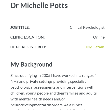
Dr Michelle Potts
JOB TITLE:
Clinical Psychologist
CLINIC LOCATION:
Online
HCPC REGISTERED:
My Details
My Background
Since qualifying in 2005 I have worked in a range of
NHS and private settings providing specialist
psychological assessments and interventions with
children, young people and their families and adults
with mental health needs and/or
neurodevelopmental disorders. As a clinical