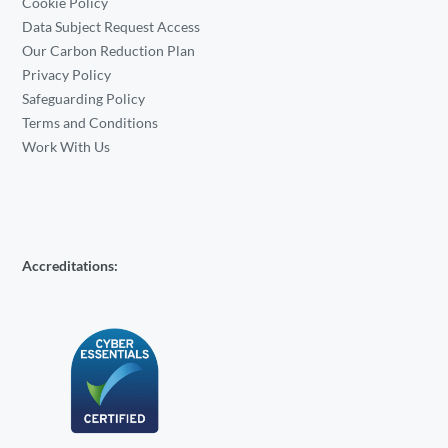
Cookie Policy
Data Subject Request Access
Our Carbon Reduction Plan
Privacy Policy
Safeguarding Policy
Terms and Conditions
Work With Us
Accreditations: