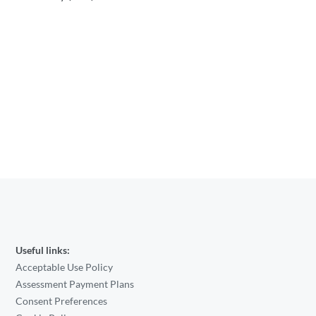
Useful links:
Acceptable Use Policy
Assessment Payment Plans
Consent Preferences