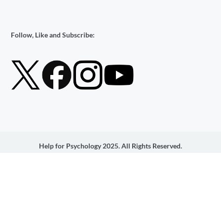
Follow, Like and Subscribe:
Help for Psychology 2025. All Rights Reserved.
Help 4 Psychology Services Ltd is an Introducer Appointed
Representative of Ideal Sales Solutions Ltd, t/a Ideal4Finance. Ideal
Sales Solutions Ltd is a credit broker and not a lender (FRN
703401). Finance available subject to status. The rate offered is
always provisional and will depend upon your personal
circumstances, the loan amount and the term.