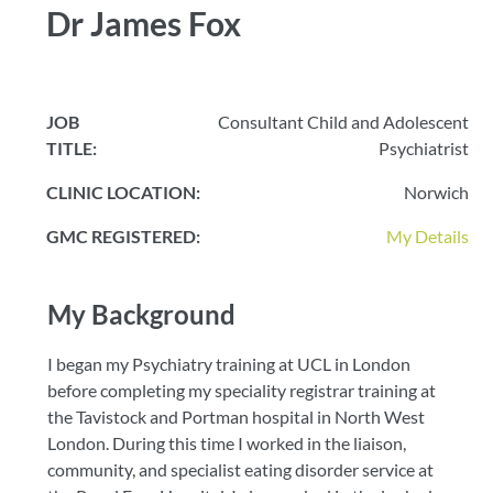
Dr James Fox
JOB
Consultant Child and Adolescent
TITLE:
Psychiatrist
CLINIC LOCATION:
Norwich
GMC REGISTERED:
My Details
My Background
I began my Psychiatry training at UCL in London
before completing my speciality registrar training at
the Tavistock and Portman hospital in North West
London. During this time I worked in the liaison,
community, and specialist eating disorder service at