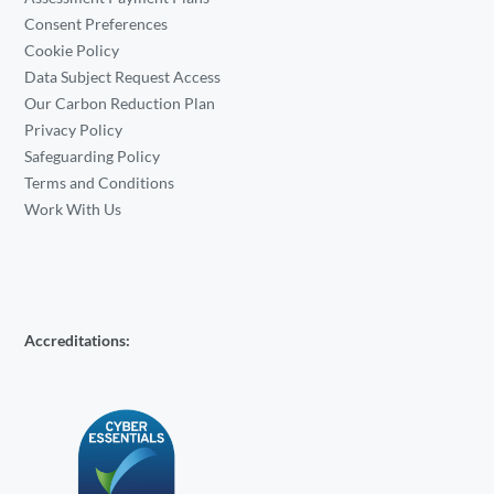
Consent Preferences
Cookie Policy
Data Subject Request Access
Our Carbon Reduction Plan
Privacy Policy
Safeguarding Policy
Terms and Conditions
Work With Us
Accreditations: