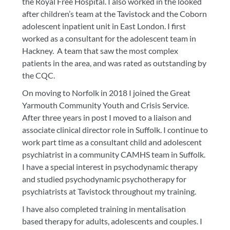
the Royal Free Hospital. I also worked in the looked
after children’s team at the Tavistock and the Coborn
adolescent inpatient unit in East London. I first
worked as a consultant for the adolescent team in
Hackney. A team that saw the most complex
patients in the area, and was rated as outstanding by
the CQC.
On moving to Norfolk in 2018 I joined the Great
Yarmouth Community Youth and Crisis Service.
After three years in post I moved to a liaison and
associate clinical director role in Suffolk. I continue to
work part time as a consultant child and adolescent
psychiatrist in a community CAMHS team in Suffolk.
I have a special interest in psychodynamic therapy
and studied psychodynamic psychotherapy for
psychiatrists at Tavistock throughout my training.
I have also completed training in mentalisation
based therapy for adults, adolescents and couples. I