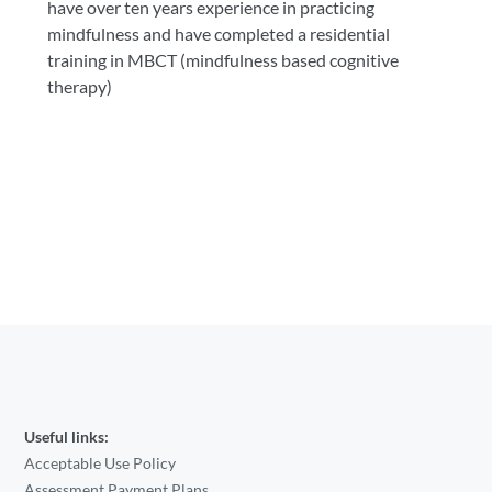
have over ten years experience in practicing
mindfulness and have completed a residential
training in MBCT (mindfulness based cognitive
therapy)
Useful links:
Acceptable Use Policy
Assessment Payment Plans