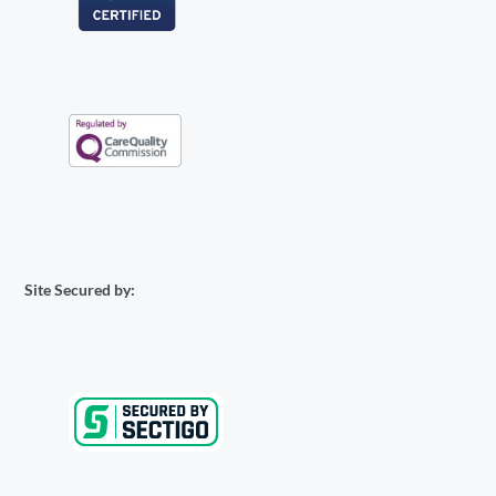
Site Secured by: