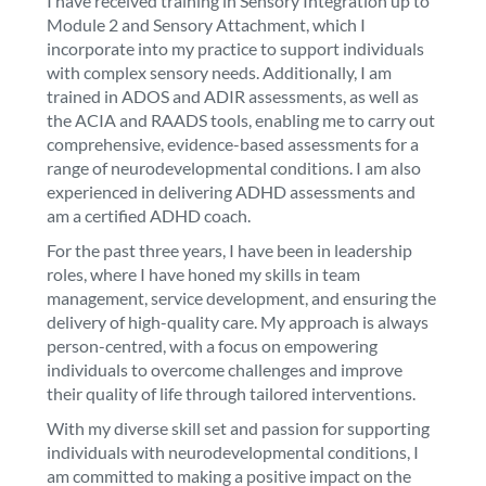
I have received training in Sensory Integration up to
Module 2 and Sensory Attachment, which I
incorporate into my practice to support individuals
with complex sensory needs. Additionally, I am
trained in ADOS and ADIR assessments, as well as
the ACIA and RAADS tools, enabling me to carry out
comprehensive, evidence-based assessments for a
range of neurodevelopmental conditions. I am also
experienced in delivering ADHD assessments and
am a certified ADHD coach.
For the past three years, I have been in leadership
roles, where I have honed my skills in team
management, service development, and ensuring the
delivery of high-quality care. My approach is always
person-centred, with a focus on empowering
individuals to overcome challenges and improve
their quality of life through tailored interventions.
With my diverse skill set and passion for supporting
individuals with neurodevelopmental conditions, I
am committed to making a positive impact on the