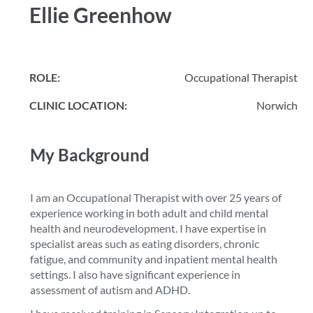
Ellie Greenhow
ROLE:
Occupational Therapist
CLINIC LOCATION:
Norwich
My Background
I am an Occupational Therapist with over 25 years of
experience working in both adult and child mental
health and neurodevelopment. I have expertise in
specialist areas such as eating disorders, chronic
fatigue, and community and inpatient mental health
settings. I also have significant experience in
assessment of autism and ADHD.