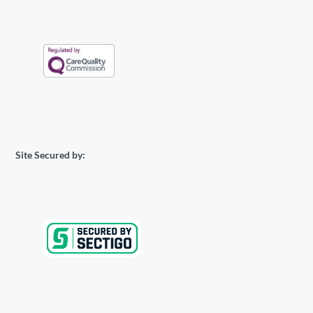
Site Secured by: