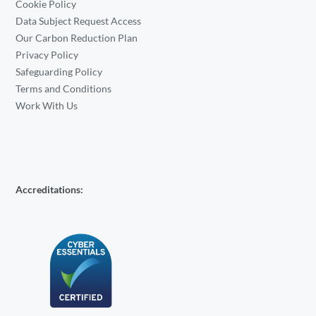
Cookie Policy
Data Subject Request Access
Our Carbon Reduction Plan
Privacy Policy
Safeguarding Policy
Terms and Conditions
Work With Us
Accreditations: