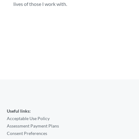
lives of those I work with.
Useful links:
Acceptable Use Policy
Assessment Payment Plans
Consent Preferences